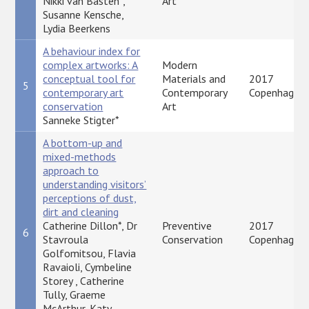
Nikki van Basten*,
Art
Susanne Kensche,
Lydia Beerkens
A behaviour index for
complex artworks: A
Modern
conceptual tool for
Materials and
2017
5
contemporary art
Contemporary
Copenhagen
conservation
Art
Sanneke Stigter*
A bottom-up and
mixed-methods
approach to
understanding visitors’
perceptions of dust,
dirt and cleaning
Catherine Dillon*, Dr
Preventive
2017
6
Stavroula
Conservation
Copenhagen
Golfomitsou, Flavia
Ravaioli, Cymbeline
Storey , Catherine
Tully, Graeme
McArthur, Katy