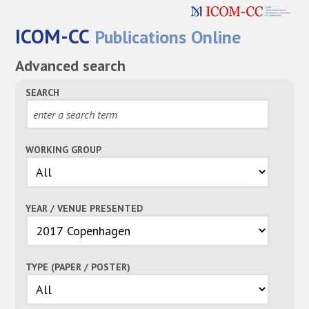
ICOM-CC
Publications Online
Advanced search
SEARCH
WORKING GROUP
YEAR / VENUE PRESENTED
TYPE (PAPER / POSTER)