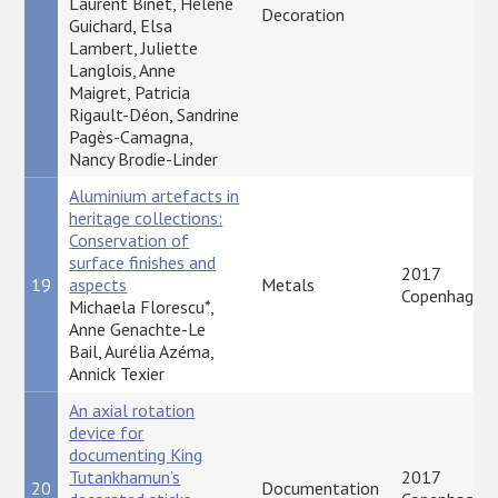
Laurent Binet, Hélène
Decoration
Guichard, Elsa
Lambert, Juliette
Langlois, Anne
Maigret, Patricia
Rigault-Déon, Sandrine
Pagès-Camagna,
Nancy Brodie-Linder
Aluminium artefacts in
heritage collections:
Conservation of
surface finishes and
2017
19
aspects
Metals
Copenhagen
Michaela Florescu*,
Anne Genachte-Le
Bail, Aurélia Azéma,
Annick Texier
An axial rotation
device for
documenting King
Tutankhamun’s
2017
20
Documentation