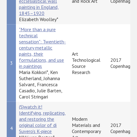
ecclesiastical wall
and Rock Art
Copenhagen
painting in England,
1845–1920
Elizabeth Woolley*
"More than a pure
technical
sensation": Twentieth-
century metallic
paints, their
Art
formulations, and use
Technological
2017
3
in paintings
Source
Copenhagen
Maria Kokkori*, Ken
Research
Sutherland, Johanna
Salvant, Francesca
Casadio, Julie Barten,
Carol Stringari
(S)watch it!
Identifying, replicating,
and restoring the
Modern
original color of di
Materials and
2017
4
Suvero’s K-piece
Contemporary
Copenhagen