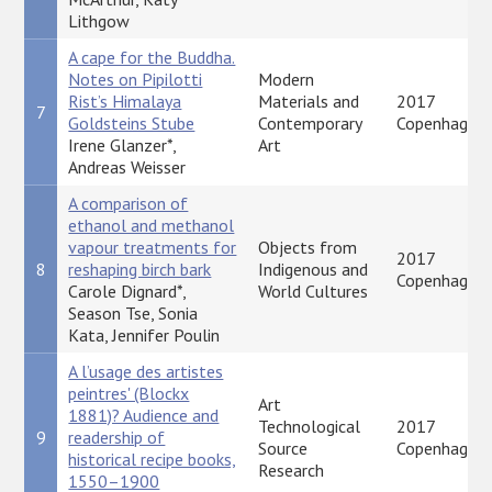
Lithgow
A cape for the Buddha.
Notes on Pipilotti
Modern
Rist’s Himalaya
Materials and
2017
7
Goldsteins Stube
Contemporary
Copenhagen
Irene Glanzer*,
Art
Andreas Weisser
A comparison of
ethanol and methanol
vapour treatments for
Objects from
2017
8
reshaping birch bark
Indigenous and
Copenhagen
Carole Dignard*,
World Cultures
Season Tse, Sonia
Kata, Jennifer Poulin
A l’usage des artistes
peintres' (Blockx
Art
1881)? Audience and
Technological
2017
9
readership of
Source
Copenhagen
historical recipe books,
Research
1550–1900