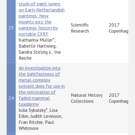
study of paint layers
on Early Netherlandish
paintings: New
insights into the
Scientific
2017
23
paintings’ history by
Research
Copenhagen
portable CXRF
Katharina Müller*,
Babette Hartwieg,
Sandra Stelzig s., Ina
Reiche
An investigation into
the lightfastness of
metal-complex
solvent dyes for use in
the restoration of
Natural History
2017
24
faded mammal
Collections
Copenhagen
taxidermy
Julia Sybalsky*, Lisa
Elkin, Judith Levinson,
Fran Ritchie, Paul
Whitmore