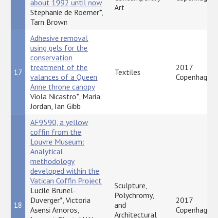
about 1992 until now
Art
Stephanie de Roemer*,
Tarn Brown
Adhesive removal
using gels for the
conservation
treatment of the
2017
17
Textiles
valances of a Queen
Copenhagen
Anne throne canopy
Viola Nicastro*, Maria
Jordan, Ian Gibb
AF9590, a yellow
coffin from the
Louvre Museum:
Analytical
methodology
developed within the
Vatican Coffin Project
Sculpture,
Lucile Brunel-
Polychromy,
Duverger*, Victoria
2017
18
and
Asensi Amoros,
Copenhagen
Architectural