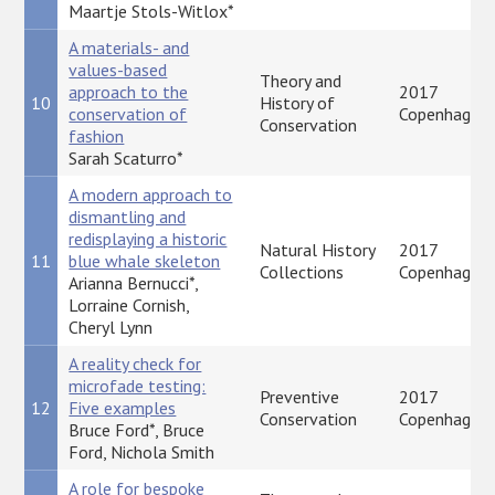
Maartje Stols-Witlox*
A materials- and
values-based
Theory and
approach to the
2017
10
History of
conservation of
Copenhagen
Conservation
fashion
Sarah Scaturro*
A modern approach to
dismantling and
redisplaying a historic
Natural History
2017
11
blue whale skeleton
Collections
Copenhagen
Arianna Bernucci*,
Lorraine Cornish,
Cheryl Lynn
A reality check for
microfade testing:
Preventive
2017
12
Five examples
Conservation
Copenhagen
Bruce Ford*, Bruce
Ford, Nichola Smith
A role for bespoke