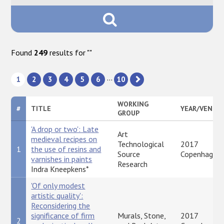
Found
249
results for "
"
...
1
2
3
4
5
6
10
WORKING
#
TITLE
YEAR/VENUE
GROUP
'A drop or two': Late
Art
medieval recipes on
Technological
2017
1
the use of resins and
Source
Copenhagen
varnishes in paints
Research
Indra Kneepkens*
'Of only modest
artistic quality':
Reconsidering the
significance of firm
Murals, Stone,
2017
2