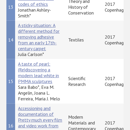
Theory and
codes of ethics
2017
13
History of
Jonathan Ashley-
Copenhagen
Conservation
Smith*
A sticky situation: A
different method for
removing adhesive
2017
14
Textiles
from an early 17th-
Copenhagen
century carpet
Julia Carlson*
A taste of pearl:
(Re)discovering a
modern lead white in
Scientific
2017
15
PMMA sculptures
Research
Copenhagen
Sara Babo*, Eva M.
Angelin, Joana L.
Ferreira, Maria J. Melo
Accessioning and
documentation of
Modern
Pretty much every film
Materials and
2017
16
and video work from
Contemporary
Copenhagen