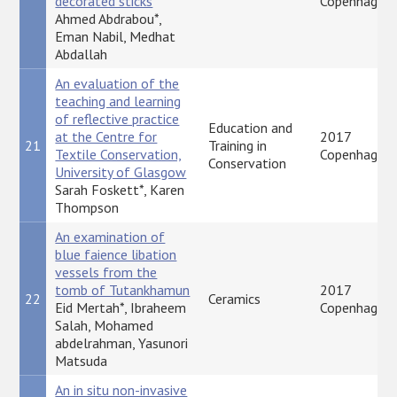
decorated sticks
Copenhagen
Ahmed Abdrabou*,
Eman Nabil, Medhat
Abdallah
An evaluation of the
teaching and learning
of reflective practice
Education and
at the Centre for
2017
21
Training in
Textile Conservation,
Copenhagen
Conservation
University of Glasgow
Sarah Foskett*, Karen
Thompson
An examination of
blue faience libation
vessels from the
tomb of Tutankhamun
2017
22
Ceramics
Eid Mertah*, Ibraheem
Copenhagen
Salah, Mohamed
abdelrahman, Yasunori
Matsuda
An in situ non-invasive