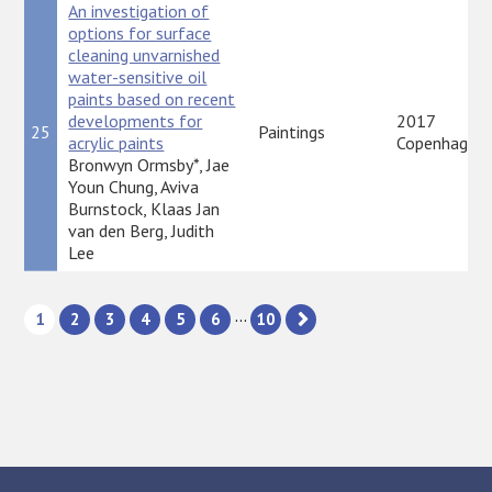
An investigation of
options for surface
cleaning unvarnished
water-sensitive oil
paints based on recent
developments for
2017
25
Paintings
acrylic paints
Copenhagen
Bronwyn Ormsby*, Jae
Youn Chung, Aviva
Burnstock, Klaas Jan
van den Berg, Judith
Lee
...
1
2
3
4
5
6
10