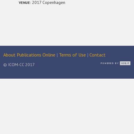
2017 Copenhagen
VENUE:
About Publications Online
|
Terms of Use
|
Contact
© ICOM-CC 2017