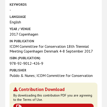
KEYWORDS
-
LANGUAGE
English
YEAR / VENUE
2017 Copenhagen
IN PUBLICATION
ICOM Committee for Conservation 18th Triennial
Meeting Copenhagen Denmark 4-8 September 2017
ISBN (PUBLICATION)
978-92-9012-426-9
PUBLISHER
Pulido & Nunes; ICOM Committee for Conservation
Contribution Download
By downloading this contribution PDF you are agreeing
to the Terms of Use.