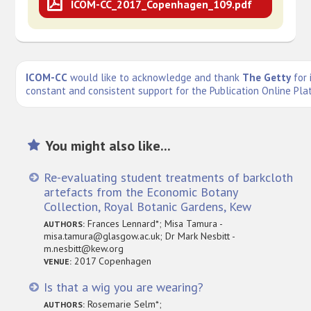
ICOM-CC_2017_Copenhagen_109.pdf
ICOM-CC
would like to acknowledge and thank
The Getty
for 
constant and consistent support for the Publication Online Pla
You might also like...
Re-evaluating student treatments of barkcloth
artefacts from the Economic Botany
Collection, Royal Botanic Gardens, Kew
Frances Lennard*; Misa Tamura -
AUTHORS:
misa.tamura@glasgow.ac.uk; Dr Mark Nesbitt -
m.nesbitt@kew.org
2017 Copenhagen
VENUE:
Is that a wig you are wearing?
Rosemarie Selm*;
AUTHORS: