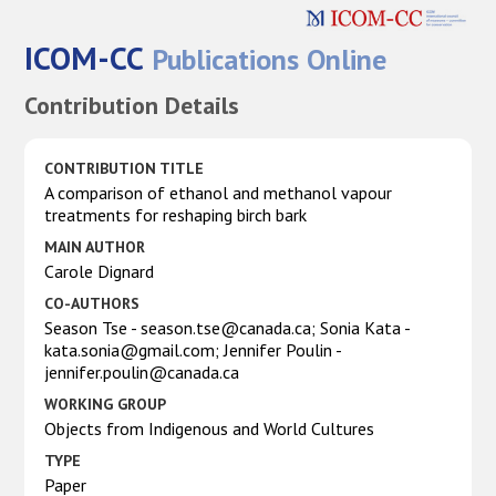
ICOM-CC
Publications Online
Contribution Details
CONTRIBUTION TITLE
A comparison of ethanol and methanol vapour
treatments for reshaping birch bark
MAIN AUTHOR
Carole Dignard
CO-AUTHORS
Season Tse - season.tse@canada.ca; Sonia Kata -
kata.sonia@gmail.com; Jennifer Poulin -
jennifer.poulin@canada.ca
WORKING GROUP
Objects from Indigenous and World Cultures
TYPE
Paper