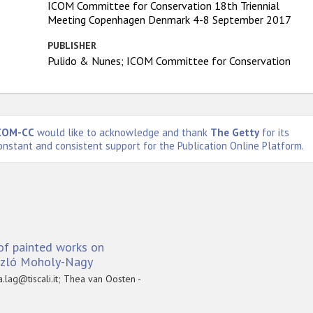
ICOM Committee for Conservation 18th Triennial
Meeting Copenhagen Denmark 4-8 September 2017
PUBLISHER
Pulido & Nunes; ICOM Committee for Conservation
COM-CC
would like to acknowledge and thank
The Getty
for its
onstant and consistent support for the Publication Online Platform.
of painted works on
ászló Moholy-Nagy
.lag@tiscali.it; Thea van Oosten -