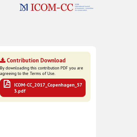
Contribution Download
By downloading this contribution PDF you are
agreeing to the Terms of Use.
ICOM-CC_2017_Copenhagen_57
3.pdf