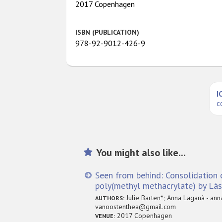
2017 Copenhagen
ISBN (PUBLICATION)
978-92-9012-426-9
I
c
You might also like...
Seen from behind: Consolidation 
poly(methyl methacrylate) by L
Julie Barten*; Anna Laganà - anna
AUTHORS:
vanoostenthea@gmail.com
2017 Copenhagen
VENUE: