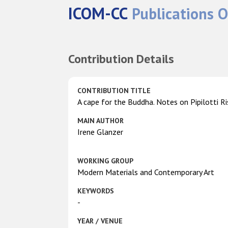
ICOM-CC
Publications O
Contribution Details
CONTRIBUTION TITLE
A cape for the Buddha. Notes on Pipilotti R
MAIN AUTHOR
Irene Glanzer
WORKING GROUP
Modern Materials and Contemporary Art
KEYWORDS
-
YEAR / VENUE