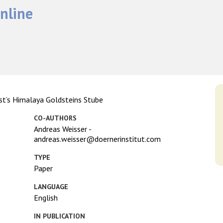
nline
ist’s Himalaya Goldsteins Stube
CO-AUTHORS
Andreas Weisser -
andreas.weisser@doernerinstitut.com
TYPE
Paper
LANGUAGE
English
IN PUBLICATION