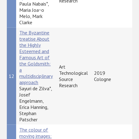
Research
Paula Nabais*,
Maria Joa~o
Melo, Mark
Clarke
The Byzantine
treatise About
the Highly
Esteemed and
Famous Art of
the Goldsmith:
Art
a
Technological
2019
12
multidisciplinary
P
Source
Cologne
approach
Research
Sayuri de Zilva*,
Josef
Engelmann,
Erica Hanning,
Stephan
Patscher
The colour of
moving images: