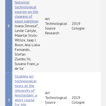
historical
technological
sources on the
cleaning of
Art
easel paintings
Technological
2019
8
Joana Devesa*,
P
Source
Cologne
Leslie Carlyle,
Research
Maartje Stols-
Witlox, Jaap J.
Boon, Ana Luisa
Fernando,
Stefan
Zumbu¨hl,
Susana Franc¸a
de Sa´
Studying art
technological
texts at the
University of
Art
Amsterdam: a
Technological
2019
9
short course
P
Source
Cologne
for MA-