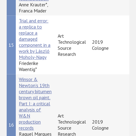
Anne Krauter*,
Franca Mader
Trial and error:
a replica to
replace a
Art
damaged
Technological
2019
15
component in a
P
Source
Cologne
work by László
Research
Moholy-Nagy
Friederike
Waentig*
Winsor &
Newton’s 19th
century bitumen
brown oil paint.
Part I: a critical
analysis of
W&N
Art
production
Technological
2019
16
P
records
Source
Cologne
Raquel Marques
Research