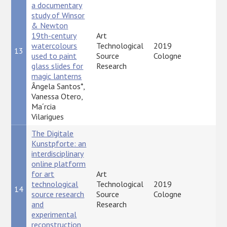
a documentary
study of Winsor
& Newton
19th-century
Art
watercolours
Technological
2019
13
P
used to paint
Source
Cologne
glass slides for
Research
magic lanterns
Ângela Santos*,
Vanessa Otero,
Ma´rcia
Vilarigues
The Digitale
Kunstpforte: an
interdisciplinary
online platform
for art
Art
technological
Technological
2019
14
P
source research
Source
Cologne
and
Research
experimental
reconstruction