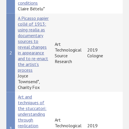
conditions
Claire Bételu*
A Picasso papier
collé of 1913:
using realia as
documentary
sources to
Art
reveal changes
Technological
2019
2
in appearance
P
Source
Cologne
and to re-enact
Research
the artist’s
process
Joyce
Townsend*,
Charity Fox
Art and
techniques of
the stuccatori:
understanding
through
Art
replication
Technological
2019
3
P