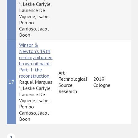
*, Leslie Carlyle,
Laurence De
Viguerie, Isabel
Pombo
Cardoso, Jaap J
Boon
Winsor &
Newton’s 19th
century bitumen
brown oil paint.
Part II: the
Art
reconstruction
Technological
2019
17
Raquel Marques
P
Source
Cologne
*, Leslie Carlyle,
Research
Laurence De
Viguerie, Isabel
Pombo
Cardoso, Jaap J
Boon
1