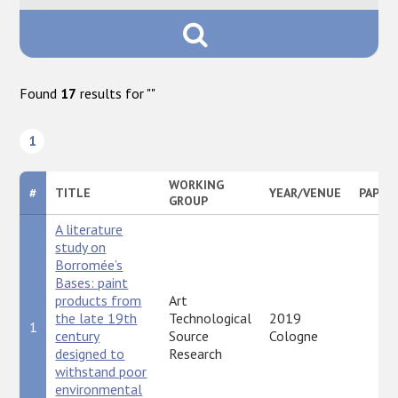
Found
17
results for "
"
1
WORKING
#
TITLE
YEAR/VENUE
PAPER
GROUP
A literature
study on
Borromée’s
Bases: paint
products from
Art
the late 19th
Technological
2019
1
P
century
Source
Cologne
designed to
Research
withstand poor
environmental