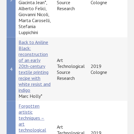
Giacinta Jean*,
Source
Cologne
Alberto Felici,
Research
Giovanni Nicoli,
Marta Caroselli,
Stefania
Luppichini
Back to Aniline
Black:
reconstruction
of an early
Art
20th-century
Technological
2019
4
P
textile printing
Source
Cologne
recipe with
Research
white resist and
indigo
Marc Holly*
Forgotten
artistic
techniques –
art
Art
technological
Technological
2019