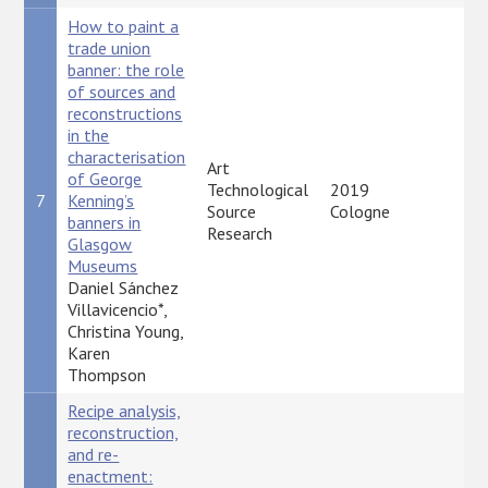
How to paint a
trade union
banner: the role
of sources and
reconstructions
in the
characterisation
Art
of George
Technological
2019
7
Kenning’s
P
Source
Cologne
banners in
Research
Glasgow
Museums
Daniel Sánchez
Villavicencio*,
Christina Young,
Karen
Thompson
Recipe analysis,
reconstruction,
and re-
enactment: