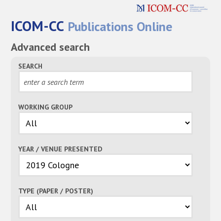
ICOM-CC
Publications Online
Advanced search
SEARCH
WORKING GROUP
YEAR / VENUE PRESENTED
TYPE (PAPER / POSTER)