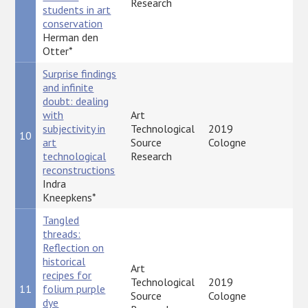
Research
students in art
conservation
Herman den
Otter*
Surprise findings
and infinite
doubt: dealing
with
Art
subjectivity in
Technological
2019
10
P
art
Source
Cologne
technological
Research
reconstructions
Indra
Kneepkens*
Tangled
threads:
Reflection on
historical
Art
recipes for
Technological
2019
11
folium purple
P
Source
Cologne
dye