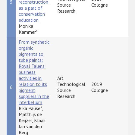
5
reconstruction
P
Source
Cologne
as a part of
Research
conservation
education
Monika
Kammer*
From synthetic
organic
pigments to
tube paints:
Royal Talens’
business
activities in
Art
relation to its
Technological
2019
6
P
pigment
Source
Cologne
suppliers in the
Research
interbellum
Rika Pause*,
Matthijs de
Keijzer, Klaas
Jan van den
Berg