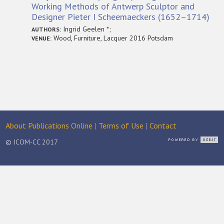
Working Methods of Antwerp Sculptor and
Designer Pieter I Scheemaeckers (1652–1714)
Ingrid Geelen *;
AUTHORS:
Wood, Furniture, Lacquer 2016 Potsdam
VENUE:
About Publications Online
|
Terms of Use
|
Contact
© ICOM-CC 2017