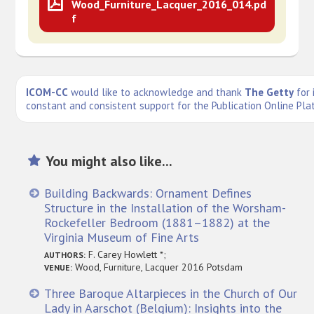
Wood_Furniture_Lacquer_2016_014.pd
f
ICOM-CC
would like to acknowledge and thank
The Getty
for 
constant and consistent support for the Publication Online Pla
You might also like...
Building Backwards: Ornament Defines
Structure in the Installation of the Worsham-
Rockefeller Bedroom (1881–1882) at the
Virginia Museum of Fine Arts
F. Carey Howlett *;
AUTHORS:
Wood, Furniture, Lacquer 2016 Potsdam
VENUE:
Three Baroque Altarpieces in the Church of Our
Lady in Aarschot (Belgium): Insights into the