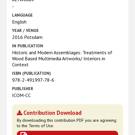
-
LANGUAGE
English
YEAR / VENUE
2016 Potsdam
IN PUBLICATION
Historic and Modern Assemblages: Treatments of
Wood Based Multimedia Artworks/ Interiors in
Context
ISBN (PUBLICATION)
978-2-491997-78-6
PUBLISHER
ICOM-CC
Contribution Download
By downloading this contribution PDF you are agreeing
to the Terms of Use.