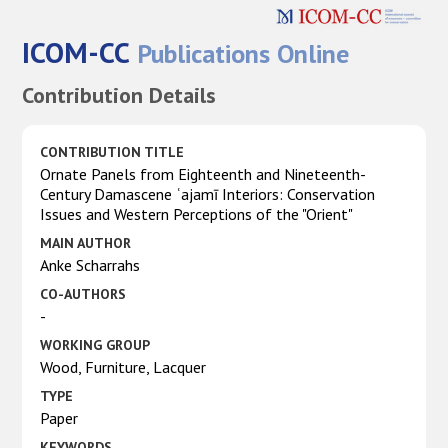
ICOM-CC
Publications Online
Contribution Details
CONTRIBUTION TITLE
Ornate Panels from Eighteenth and Nineteenth-
Century Damascene ʿajamī Interiors: Conservation
Issues and Western Perceptions of the "Orient"
MAIN AUTHOR
Anke Scharrahs
CO-AUTHORS
-
WORKING GROUP
Wood, Furniture, Lacquer
TYPE
Paper
KEYWORDS