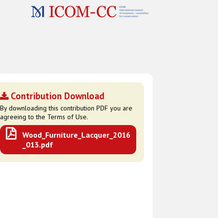
Contribution Download
By downloading this contribution PDF you are
agreeing to the Terms of Use.
Wood_Furniture_Lacquer_2016
_013.pdf