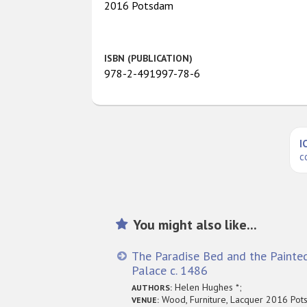
2016 Potsdam
ISBN (PUBLICATION)
978-2-491997-78-6
I
c
You might also like...
The Paradise Bed and the Painte
Palace c. 1486
Helen Hughes *;
AUTHORS:
Wood, Furniture, Lacquer 2016 Po
VENUE: