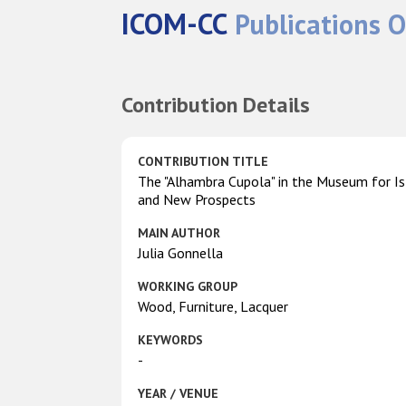
ICOM-CC
Publications O
Contribution Details
CONTRIBUTION TITLE
The "Alhambra Cupola" in the Museum for Isl
and New Prospects
MAIN AUTHOR
Julia Gonnella
WORKING GROUP
Wood, Furniture, Lacquer
KEYWORDS
-
YEAR / VENUE