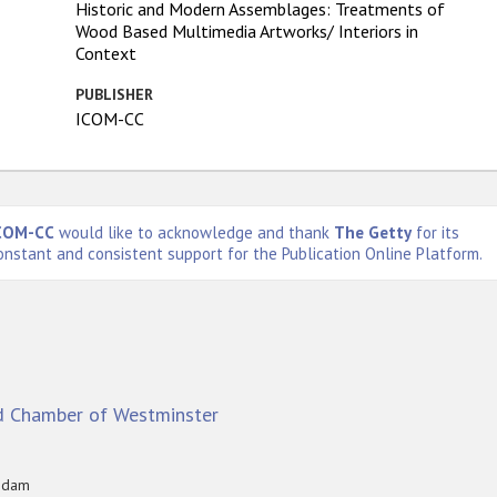
Historic and Modern Assemblages: Treatments of
Wood Based Multimedia Artworks/ Interiors in
Context
PUBLISHER
ICOM-CC
COM-CC
would like to acknowledge and thank
The Getty
for its
onstant and consistent support for the Publication Online Platform.
d Chamber of Westminster
tsdam