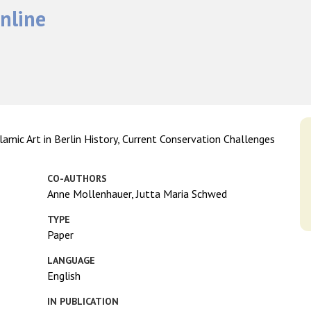
nline
amic Art in Berlin History, Current Conservation Challenges
CO-AUTHORS
Anne Mollenhauer, Jutta Maria Schwed
TYPE
Paper
LANGUAGE
English
IN PUBLICATION