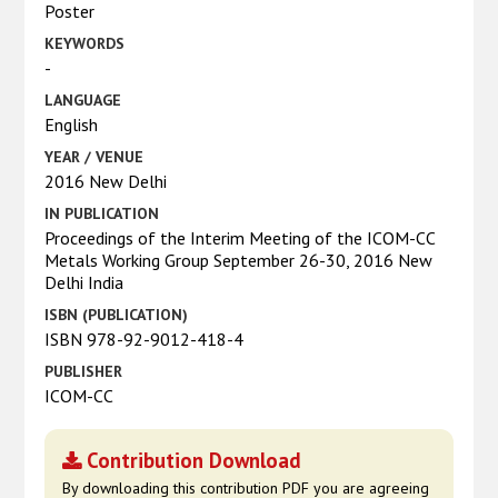
Poster
KEYWORDS
-
LANGUAGE
English
YEAR / VENUE
2016 New Delhi
IN PUBLICATION
Proceedings of the Interim Meeting of the ICOM-CC
Metals Working Group September 26-30, 2016 New
Delhi India
ISBN (PUBLICATION)
ISBN 978-92-9012-418-4
PUBLISHER
ICOM-CC
Contribution Download
By downloading this contribution PDF you are agreeing