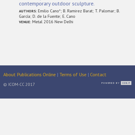
contemporary outdoor sculpture.
Emilio Cano*; B. Ramirez Barat; T. Palomar; B.
AUTHORS:
García; D. de la Fuente; E. Cano
Metal 2016 New Delhi
VENUE:
About Publications Online
|
Terms of Use
|
Contact
© ICOM-CC 2017