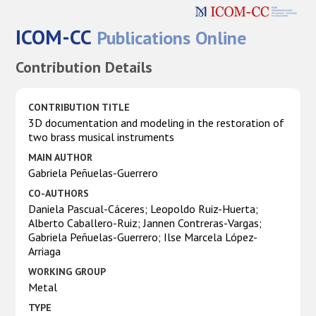
ICOM-CC
Publications Online
Contribution Details
CONTRIBUTION TITLE
3D documentation and modeling in the restoration of
two brass musical instruments
MAIN AUTHOR
Gabriela Peñuelas-Guerrero
CO-AUTHORS
Daniela Pascual-Cáceres; Leopoldo Ruiz-Huerta;
Alberto Caballero-Ruiz; Jannen Contreras-Vargas;
Gabriela Peñuelas-Guerrero; Ilse Marcela López-
Arriaga
WORKING GROUP
Metal
TYPE