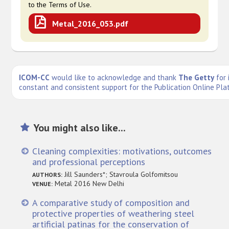
to the Terms of Use.
Metal_2016_053.pdf
ICOM-CC
would like to acknowledge and thank
The Getty
for 
constant and consistent support for the Publication Online Pla
You might also like...
Cleaning complexities: motivations, outcomes
and professional perceptions
Jill Saunders*; Stavroula Golfomitsou
AUTHORS:
Metal 2016 New Delhi
VENUE:
A comparative study of composition and
protective properties of weathering steel
artificial patinas for the conservation of