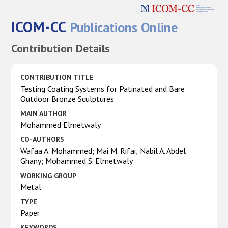
ICOM-CC
Publications Online
Contribution Details
CONTRIBUTION TITLE
Testing Coating Systems for Patinated and Bare
Outdoor Bronze Sculptures
MAIN AUTHOR
Mohammed Elmetwaly
CO-AUTHORS
Wafaa A. Mohammed; Mai M. Rifai; Nabil A. Abdel
Ghany; Mohammed S. Elmetwaly
WORKING GROUP
Metal
TYPE
Paper
KEYWORDS