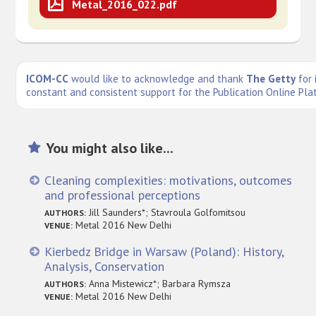
Metal_2016_022.pdf
ICOM-CC
would like to acknowledge and thank
The Getty
for 
constant and consistent support for the Publication Online Pla
You might also like...
Cleaning complexities: motivations, outcomes
and professional perceptions
Jill Saunders*; Stavroula Golfomitsou
AUTHORS:
Metal 2016 New Delhi
VENUE:
Kierbedz Bridge in Warsaw (Poland): History,
Analysis, Conservation
Anna Mistewicz*; Barbara Rymsza
AUTHORS:
Metal 2016 New Delhi
VENUE: