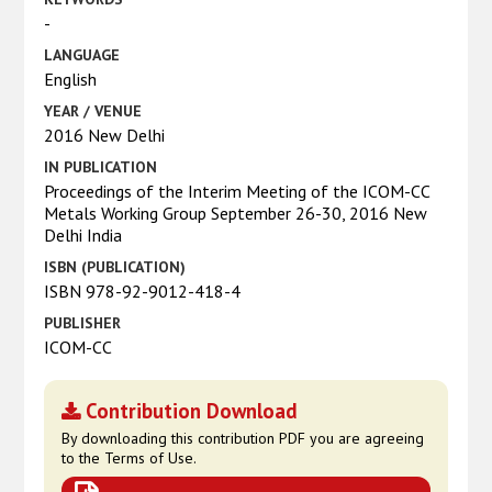
-
LANGUAGE
English
YEAR / VENUE
2016 New Delhi
IN PUBLICATION
Proceedings of the Interim Meeting of the ICOM-CC
Metals Working Group September 26-30, 2016 New
Delhi India
ISBN (PUBLICATION)
ISBN 978-92-9012-418-4
PUBLISHER
ICOM-CC
Contribution Download
By downloading this contribution PDF you are agreeing
to the Terms of Use.