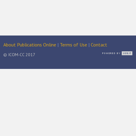
About Publications Online
|
Terms of Use
|
Contact
© ICOM-CC 2017