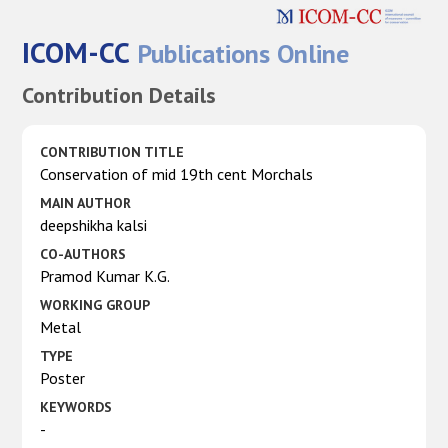
ICOM-CC
Publications Online
Contribution Details
CONTRIBUTION TITLE
Conservation of mid 19th cent Morchals
MAIN AUTHOR
deepshikha kalsi
CO-AUTHORS
Pramod Kumar K.G.
WORKING GROUP
Metal
TYPE
Poster
KEYWORDS
-