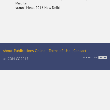
Mischler
Metal 2016 New Delhi
VENUE:
About Publications Online
|
Terms of Use
|
Contact
© ICOM-CC 2017