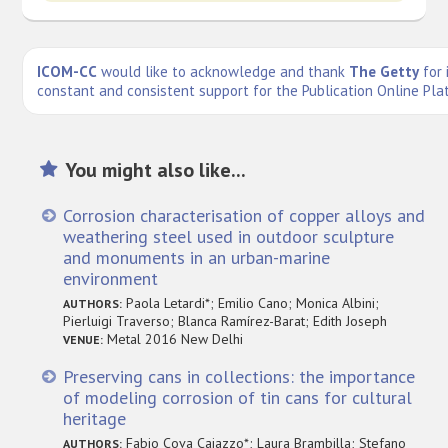
ICOM-CC
would like to acknowledge and thank
The Getty
for 
constant and consistent support for the Publication Online Pla
You might also like...
Corrosion characterisation of copper alloys and
weathering steel used in outdoor sculpture
and monuments in an urban-marine
environment
Paola Letardi*; Emilio Cano; Monica Albini;
AUTHORS:
Pierluigi Traverso; Blanca Ramírez-Barat; Edith Joseph
Metal 2016 New Delhi
VENUE:
Preserving cans in collections: the importance
of modeling corrosion of tin cans for cultural
heritage
Fabio Cova Caiazzo*; Laura Brambilla; Stefano
AUTHORS: