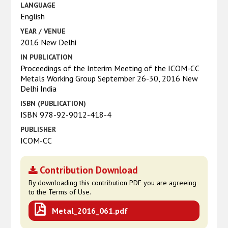
LANGUAGE
English
YEAR / VENUE
2016 New Delhi
IN PUBLICATION
Proceedings of the Interim Meeting of the ICOM-CC
Metals Working Group September 26-30, 2016 New
Delhi India
ISBN (PUBLICATION)
ISBN 978-92-9012-418-4
PUBLISHER
ICOM-CC
Contribution Download
By downloading this contribution PDF you are agreeing
to the Terms of Use.
Metal_2016_061.pdf