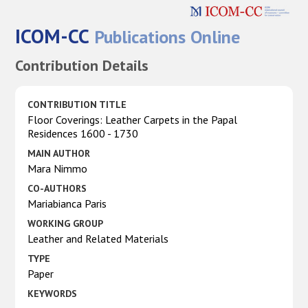
ICOM-CC
Publications Online
Contribution Details
CONTRIBUTION TITLE
Floor Coverings: Leather Carpets in the Papal
Residences 1600 - 1730
MAIN AUTHOR
Mara Nimmo
CO-AUTHORS
Mariabianca Paris
WORKING GROUP
Leather and Related Materials
TYPE
Paper
KEYWORDS