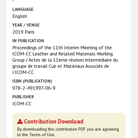
-
LANGUAGE
English
YEAR / VENUE
2019 Paris
IN PUBLICATION
Proceedings of the 11th Interim Meeting of the
ICOM-CC Leather and Related Materials Working
Group / Actes de la 11ème réunion intermédiaire du
groupe de travail Cuir et Matériaux Associés de
l’ICOM-CC
ISBN (PUBLICATION)
978-2-491997-06-9
PUBLISHER
ICOM-CC
Contribution Download
By downloading this contribution PDF you are agreeing
to the Terms of Use.