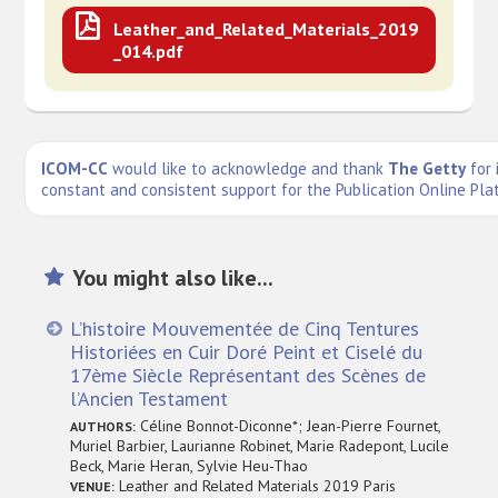
Leather_and_Related_Materials_2019
_014.pdf
ICOM-CC
would like to acknowledge and thank
The Getty
for 
constant and consistent support for the Publication Online Pla
You might also like...
L’histoire Mouvementée de Cinq Tentures
Historiées en Cuir Doré Peint et Ciselé du
17ème Siècle Représentant des Scènes de
l’Ancien Testament
Céline Bonnot-Diconne*; Jean-Pierre Fournet,
AUTHORS:
Muriel Barbier, Laurianne Robinet, Marie Radepont, Lucile
Beck, Marie Heran, Sylvie Heu-Thao
Leather and Related Materials 2019 Paris
VENUE: