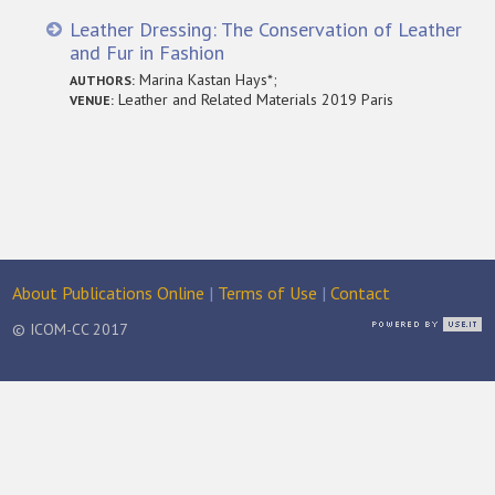
Leather Dressing: The Conservation of Leather
and Fur in Fashion
Marina Kastan Hays*;
AUTHORS:
Leather and Related Materials 2019 Paris
VENUE:
About Publications Online
|
Terms of Use
|
Contact
© ICOM-CC 2017