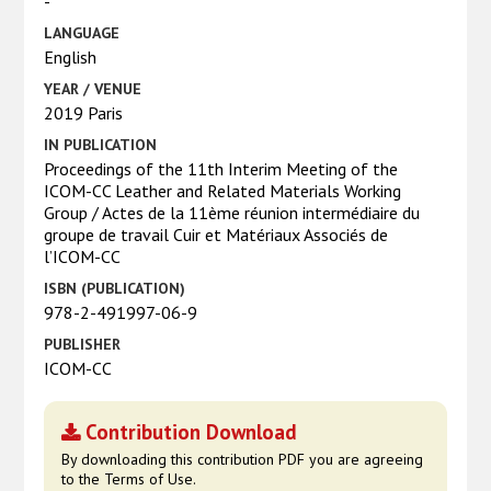
-
LANGUAGE
English
YEAR / VENUE
2019 Paris
IN PUBLICATION
Proceedings of the 11th Interim Meeting of the
ICOM-CC Leather and Related Materials Working
Group / Actes de la 11ème réunion intermédiaire du
groupe de travail Cuir et Matériaux Associés de
l’ICOM-CC
ISBN (PUBLICATION)
978-2-491997-06-9
PUBLISHER
ICOM-CC
Contribution Download
By downloading this contribution PDF you are agreeing
to the Terms of Use.