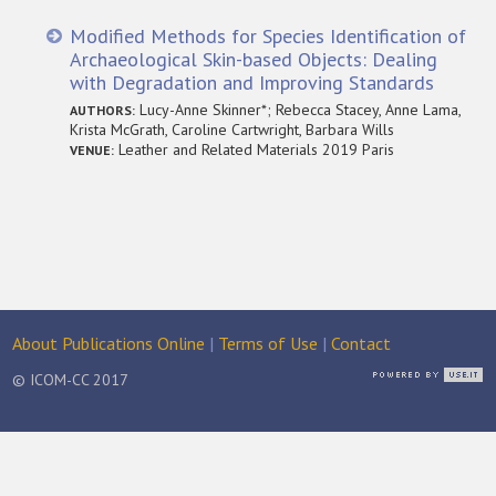
Modified Methods for Species Identification of
Archaeological Skin-based Objects: Dealing
with Degradation and Improving Standards
Lucy-Anne Skinner*; Rebecca Stacey, Anne Lama,
AUTHORS:
Krista McGrath, Caroline Cartwright, Barbara Wills
Leather and Related Materials 2019 Paris
VENUE:
About Publications Online
|
Terms of Use
|
Contact
© ICOM-CC 2017