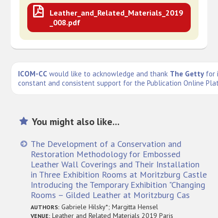
Leather_and_Related_Materials_2019
_008.pdf
ICOM-CC
would like to acknowledge and thank
The Getty
for 
constant and consistent support for the Publication Online Pla
You might also like...
The Development of a Conservation and
Restoration Methodology for Embossed
Leather Wall Coverings and Their Installation
in Three Exhibition Rooms at Moritzburg Castle
Introducing the Temporary Exhibition "Changing
Rooms – Gilded Leather at Moritzburg Cas
Gabriele Hilsky*; Margitta Hensel
AUTHORS:
Leather and Related Materials 2019 Paris
VENUE: