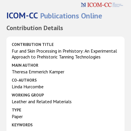
ICOM-CC
Publications Online
Contribution Details
CONTRIBUTION TITLE
Fur and Skin Processing in Prehistory: An Experimental
Approach to Prehistoric Tanning Technologies
MAIN AUTHOR
Theresa Emmerich Kamper
CO-AUTHORS
Linda Hurcombe
WORKING GROUP
Leather and Related Materials
TYPE
Paper
KEYWORDS