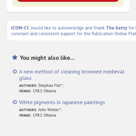
ICOM-CC
would like to acknowledge and thank
The Getty
for 
constant and consistent support for the Publication Online Pla
You might also like...
A new method of cleaning browned medieval
glass
Stephan Fitz*;
AUTHORS:
1981 Ottawa
VENUE:
White pigments in Japanese paintings
John Winter*;
AUTHORS:
1981 Ottawa
VENUE: