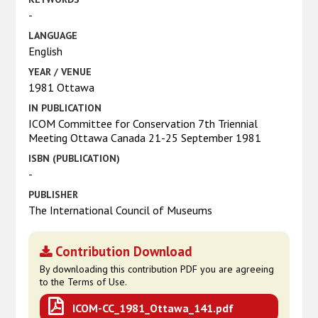
-
LANGUAGE
English
YEAR / VENUE
1981 Ottawa
IN PUBLICATION
ICOM Committee for Conservation 7th Triennial
Meeting Ottawa Canada 21-25 September 1981
ISBN (PUBLICATION)
-
PUBLISHER
The International Council of Museums
Contribution Download
By downloading this contribution PDF you are agreeing
to the Terms of Use.
ICOM-CC_1981_Ottawa_141.pdf