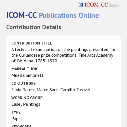
ICOM-CC
Publications Online
Contribution Details
CONTRIBUTION TITLE
A technical examination of the paintings presented for
the Curlandese prize competitions, Fine Arts Academy
of Bologna, 1785-1870
MAIN AUTHOR
Mirella Simonetti
CO-AUTHORS
Silvia Baroni, Marco Sarti, Camillo Tarozzi
WORKING GROUP
Easel Paintings
TYPE
Paper
KEYWORDS