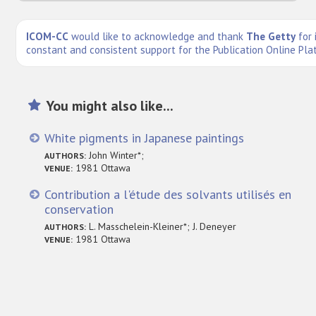
ICOM-CC
would like to acknowledge and thank
The Getty
for 
constant and consistent support for the Publication Online Pla
You might also like...
White pigments in Japanese paintings
John Winter*;
AUTHORS:
1981 Ottawa
VENUE:
Contribution a l'étude des solvants utilisés en
conservation
L. Masschelein-Kleiner*; J. Deneyer
AUTHORS:
1981 Ottawa
VENUE: