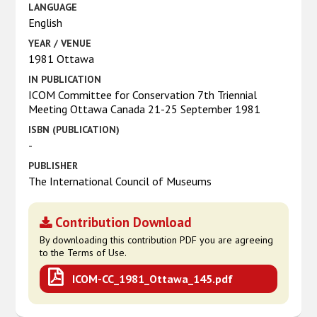
LANGUAGE
English
YEAR / VENUE
1981 Ottawa
IN PUBLICATION
ICOM Committee for Conservation 7th Triennial
Meeting Ottawa Canada 21-25 September 1981
ISBN (PUBLICATION)
-
PUBLISHER
The International Council of Museums
Contribution Download
By downloading this contribution PDF you are agreeing
to the Terms of Use.
ICOM-CC_1981_Ottawa_145.pdf