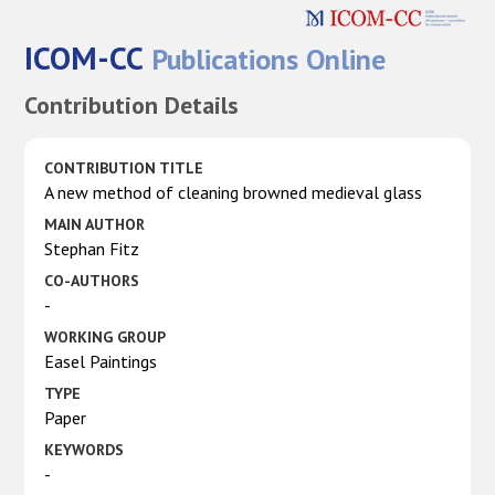
ICOM-CC
Publications Online
Contribution Details
CONTRIBUTION TITLE
A new method of cleaning browned medieval glass
MAIN AUTHOR
Stephan Fitz
CO-AUTHORS
-
WORKING GROUP
Easel Paintings
TYPE
Paper
KEYWORDS
-