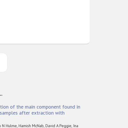
..
ation of the main component found in
samples after extraction with
n N Hulme, Hamish McNab, David A Peggie, Ina