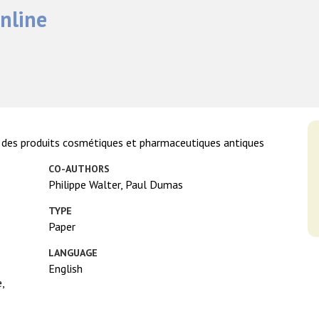
nline
 des produits cosmétiques et pharmaceutiques antiques
CO-AUTHORS
Philippe Walter, Paul Dumas
TYPE
Paper
LANGUAGE
English
,