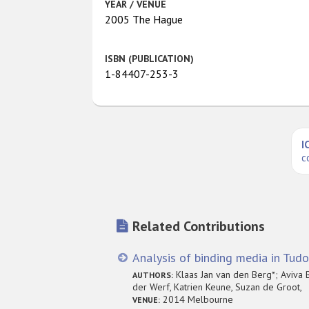
YEAR / VENUE
2005 The Hague
ISBN (PUBLICATION)
1-84407-253-3
I
c
Related Contributions
Analysis of binding media in Tudo
Klaas Jan van den Berg*; Aviva B
AUTHORS:
der Werf, Katrien Keune, Suzan de Groot,
2014 Melbourne
VENUE: