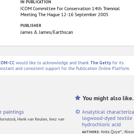
IN PUBLICATION
ICOM Committee for Conservation 14th Triennial
Meeting The Hague 12-16 September 2005
PUBLISHER
James & James/Earthscan
COM-CC
would like to acknowledge and thank
The Getty
for its
onstant and consistent support for the Publication Online Platform.
You might also like.
r paintings
Analytical characteriz
logwood-dyed textile 
urnstock, Henk van Keulen, Inez van
hydrochloric acid
Anita Quye*; Aliso
AUTHORS: