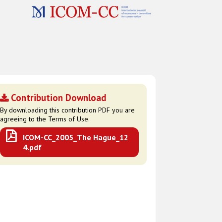
Contribution Download
By downloading this contribution PDF you are
agreeing to the Terms of Use.
ICOM-CC_2005_The Hague_12
4.pdf