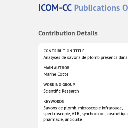
ICOM-CC
Publications O
Contribution Details
CONTRIBUTION TITLE
Analyses de savons de plomb présents dans
MAIN AUTHOR
Marine Cotte
WORKING GROUP
Scientific Research
KEYWORDS
Savons de plomb, microscopie infrarouge,
spectroscopie, ATR, synchrotron, cosmétique
pharmacie, antiquité