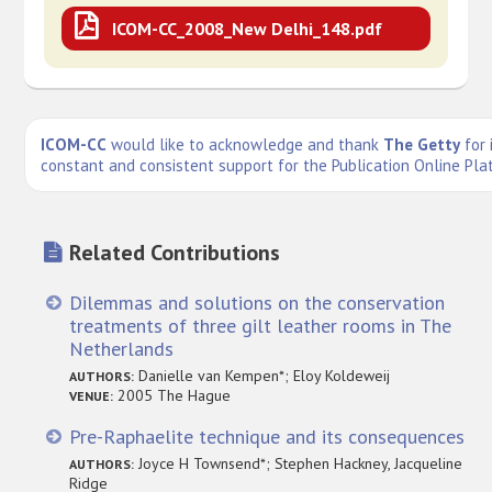
ICOM-CC_2008_New Delhi_148.pdf
ICOM-CC
would like to acknowledge and thank
The Getty
for 
constant and consistent support for the Publication Online Pla
Related Contributions
Dilemmas and solutions on the conservation
treatments of three gilt leather rooms in The
Netherlands
Danielle van Kempen*; Eloy Koldeweij
AUTHORS:
2005 The Hague
VENUE:
Pre-Raphaelite technique and its consequences
Joyce H Townsend*; Stephen Hackney, Jacqueline
AUTHORS:
Ridge