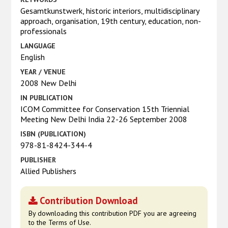
Gesamtkunstwerk, historic interiors, multidisciplinary
approach, organisation, 19th century, education, non-
professionals
LANGUAGE
English
YEAR / VENUE
2008 New Delhi
IN PUBLICATION
ICOM Committee for Conservation 15th Triennial
Meeting New Delhi India 22-26 September 2008
ISBN (PUBLICATION)
978-81-8424-344-4
PUBLISHER
Allied Publishers
Contribution Download
By downloading this contribution PDF you are agreeing
to the Terms of Use.