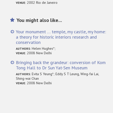
2002 Rio de Janeiro
VENUE:
You might also like...
Your monument … temple, my castle, my home:
a theory for historic interiors research and
conservation
Helen Hughes*;
AUTHORS:
2008 New Delhi
VENUE:
Bringing back the grandeur: conversion of Kom
Tong Hall to Dr Sun Yat-Sen Museum
Evita S Yeung*; Eddy S T Leung, Wing-fai Lai,
AUTHORS:
Shing-wai Chan
2008 New Delhi
VENUE: