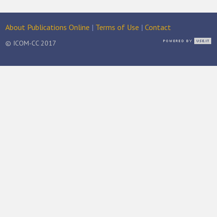
About Publications Online
|
Terms of Use
|
Contact
© ICOM-CC 2017