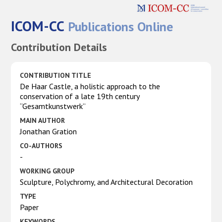
ICOM-CC
Publications Online
Contribution Details
CONTRIBUTION TITLE
De Haar Castle, a holistic approach to the
conservation of a late 19th century
“Gesamtkunstwerk”
MAIN AUTHOR
Jonathan Gration
CO-AUTHORS
-
WORKING GROUP
Sculpture, Polychromy, and Architectural Decoration
TYPE
Paper
KEYWORDS