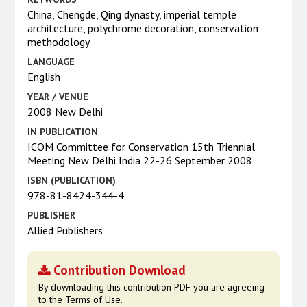
China, Chengde, Qing dynasty, imperial temple
architecture, polychrome decoration, conservation
methodology
LANGUAGE
English
YEAR / VENUE
2008 New Delhi
IN PUBLICATION
ICOM Committee for Conservation 15th Triennial
Meeting New Delhi India 22-26 September 2008
ISBN (PUBLICATION)
978-81-8424-344-4
PUBLISHER
Allied Publishers
Contribution Download
By downloading this contribution PDF you are agreeing
to the Terms of Use.