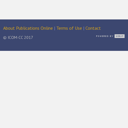
About Publications Online
|
Terms of Use
|
Contact
© ICOM-CC 2017