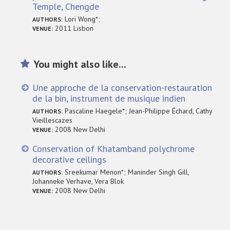
Temple, Chengde
Lori Wong*;
AUTHORS:
2011 Lisbon
VENUE:
You might also like...
Une approche de la conservation-restauration
de la bin, instrument de musique indien
Pascaline Haegele*; Jean-Philippe Échard, Cathy
AUTHORS:
Vieillescazes
2008 New Delhi
VENUE:
Conservation of Khatamband polychrome
decorative ceilings
Sreekumar Menon*; Maninder Singh Gill,
AUTHORS:
Johanneke Verhave, Vera Blok
2008 New Delhi
VENUE: