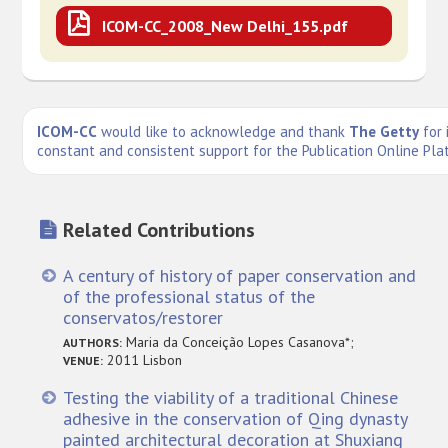
ICOM-CC_2008_New Delhi_155.pdf
ICOM-CC
would like to acknowledge and thank
The Getty
for 
constant and consistent support for the Publication Online Pla
Related Contributions
A century of history of paper conservation and
of the professional status of the
conservatos/restorer
Maria da Conceição Lopes Casanova*;
AUTHORS:
2011 Lisbon
VENUE:
Testing the viability of a traditional Chinese
adhesive in the conservation of Qing dynasty
painted architectural decoration at Shuxiang