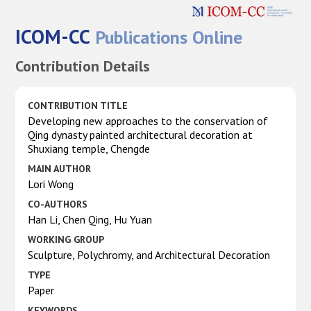
ICOM-CC
Publications Online
Contribution Details
CONTRIBUTION TITLE
Developing new approaches to the conservation of
Qing dynasty painted architectural decoration at
Shuxiang temple, Chengde
MAIN AUTHOR
Lori Wong
CO-AUTHORS
Han Li, Chen Qing, Hu Yuan
WORKING GROUP
Sculpture, Polychromy, and Architectural Decoration
TYPE
Paper
KEYWORDS