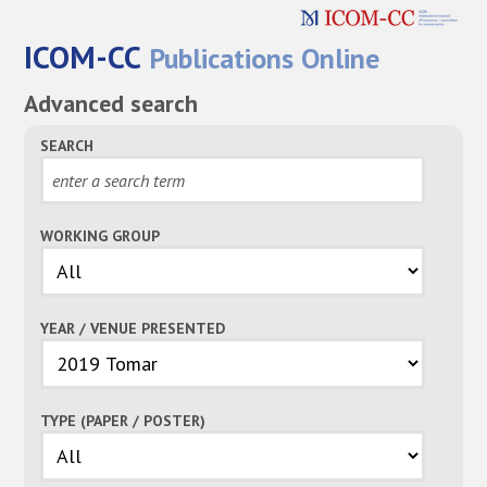
ICOM-CC
Publications Online
Advanced search
SEARCH
WORKING GROUP
YEAR / VENUE PRESENTED
TYPE (PAPER / POSTER)