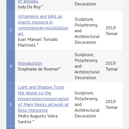
of Boussu.
Decoration
Judy De Roy *
Inframince and light as
Sculpture,
plastic resource in
Polychromy,
contemporary installation
2019
3
and
art
Tomar
Architectural
Juan Manuel Torrado
Decoration
Martínez *
Sculpture,
Polychromy,
Introduction
2019
4
and
Stephanie de Roemer*
Tomar
Architectural
Decoration
Light and Shadow. From
the design to the
Sculpture,
preservation/conservation
Polychromy,
2019
5
of Mary Vieira’s artwork at
and
Tomar
Belo Horizonte
Architectural
Pedro Augusto Vieira
Decoration
Santos *