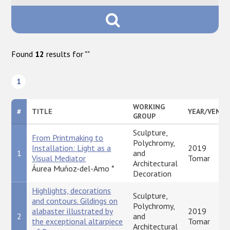
Found
12
results for "
"
1
WORKING
#
TITLE
YEAR/VENUE
GROUP
Sculpture,
From Printmaking to
Polychromy,
Installation: Light as a
2019
1
and
Visual Mediator
Tomar
Architectural
Áurea Muñoz-del-Amo *
Decoration
Highlights, decorations
Sculpture,
and contours. Gildings on
Polychromy,
alabaster illustrated by
2019
2
and
the exceptional altarpiece
Tomar
Architectural