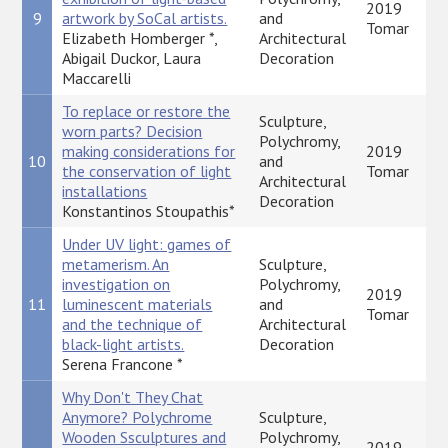
2019
9
artwork by SoCal artists.
and
Tomar
Elizabeth Homberger *,
Architectural
Abigail Duckor, Laura
Decoration
Maccarelli
To replace or restore the
Sculpture,
worn parts? Decision
Polychromy,
making considerations for
2019
10
and
the conservation of light
Tomar
Architectural
installations
Decoration
Konstantinos Stoupathis*
Under UV light: games of
metamerism. An
Sculpture,
investigation on
Polychromy,
2019
11
luminescent materials
and
Tomar
and the technique of
Architectural
black-light artists.
Decoration
Serena Francone *
Why Don't They Chat
Anymore? Polychrome
Sculpture,
Wooden Ssculptures and
Polychromy,
2019