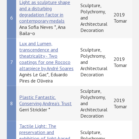
Light as sculpture shape
Sculpture,
and a disturbing
Polychromy,
degradation factor in
2019
6
and
contemporary medals
Tomar
Architectural
Ana Sofia Neves *, Ana
Decoration
Baila~o
Lux and Lumen,
transcendence and
Sculpture,
theatricality - Two
Polychromy,
2019
7
coatings for one Rococo
and
Tomar
altarpiece by André Soares
Architectural
Agnès Le Gac*, Eduardo
Decoration
Pires de Oliveira
Sculpture,
Plastic Fantastic.
Polychromy,
2019
8
Conserving Andrea’s Trust
and
Tomar
Gerri Strickler *
Architectural
Decoration
Tactile Light: The
preservation and
Sculpture,
exhibition of light-based
Polychromy,