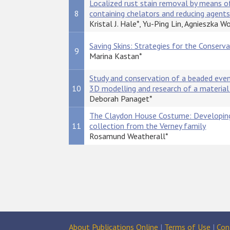
Localized rust stain removal by means of
8
containing chelators and reducing agent
Kristal J. Hale*, Yu-Ping Lin, Agnieszka W
Saving Skins: Strategies for the Conserv
9
Marina Kastan*
Study and conservation of a beaded even
10
3D modelling and research of a material 
Deborah Panaget*
The Claydon House Costume: Developing 
11
collection from the Verney family
Rosamund Weatherall*
About Publications Online
|
Terms of Use
|
Con