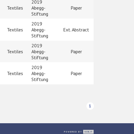
2019
Textiles
Abegg-
Paper
Stiftung
2019
Textiles
Abegg-
Ext. Abstract
Stiftung
2019
Textiles
Abegg-
Paper
Stiftung
2019
Textiles
Abegg-
Paper
Stiftung
1