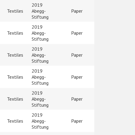
2019
Textiles
Abegg-
Paper
Stiftung
2019
Textiles
Abegg-
Paper
Stiftung
2019
Textiles
Abegg-
Paper
Stiftung
2019
Textiles
Abegg-
Paper
Stiftung
2019
Textiles
Abegg-
Paper
Stiftung
2019
Textiles
Abegg-
Paper
Stiftung