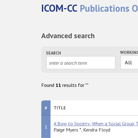
ICOM-CC
Publications O
Advanced search
WORKIN
SEARCH
Found
11
results for "
"
#
TITLE
A Bow to Society- When a Social Group T
1
Paige Myers *, Kendra Floyd