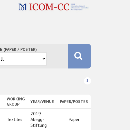
E (PAPER / POSTER)
1
WORKING
YEAR/VENUE
PAPER/POSTER
GROUP
2019
Textiles
Abegg-
Paper
Stiftung