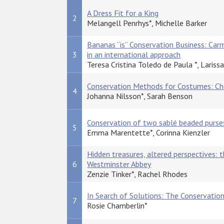
A Dress Fit for a King
2
Melangell Penrhys*, Michelle Barker
Bananas “is” Conservation Business: Car
3
in an international approach
Teresa Cristina Toledo de Paula *, Lariss
Conservation Methods for Costumes: Cho
4
Johanna Nilsson*, Sarah Benson
Conservation of two sablé beaded purse
5
Emma Marentette*, Corinna Kienzler
Hidden treasures, altered perspectives: 
6
Westminster Abbey
Zenzie Tinker*, Rachel Rhodes
In Search of Solutions: The Conservati
7
Rosie Chamberlin*