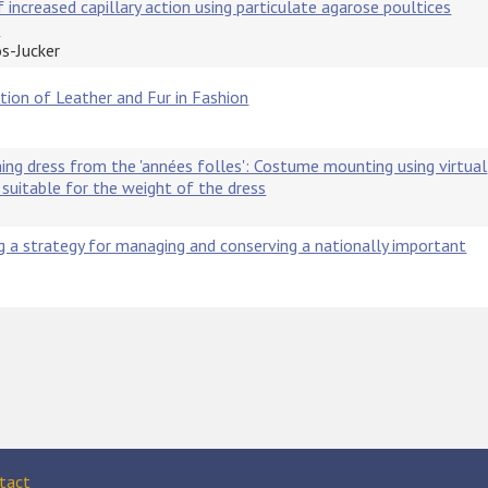
 increased capillary action using particulate agarose poultices
s
os-Jucker
ation of Leather and Fur in Fashion
ing dress from the 'années folles': Costume mounting using virtual
suitable for the weight of the dress
a strategy for managing and conserving a nationally important
tact