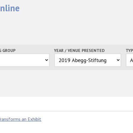
nline
G GROUP
YEAR / VENUE PRESENTED
TYP
ransforms an Exhibit