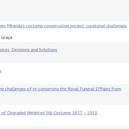
men Miranda’s costume conservation project: curatorial challenges
a Graça
ices, Decisions and Solutions
s
the challenges of re-conserving the Royal Funeral Effigies from
on of Degraded Weighted Silk Costume 1837 – 1910