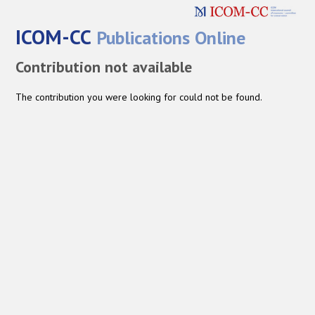
ICOM-CC
Publications Online
Contribution not available
The contribution you were looking for could not be found.