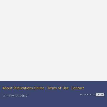
About Publications Online
|
Terms of Use
|
Contact
© ICOM-CC 2017