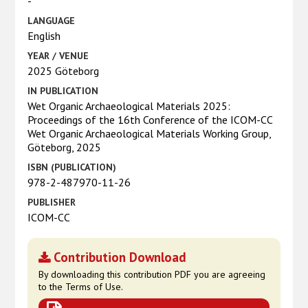
-
LANGUAGE
English
YEAR / VENUE
2025 Göteborg
IN PUBLICATION
Wet Organic Archaeological Materials 2025:
Proceedings of the 16th Conference of the ICOM-CC
Wet Organic Archaeological Materials Working Group,
Göteborg, 2025
ISBN (PUBLICATION)
978-2-487970-11-26
PUBLISHER
ICOM-CC
Contribution Download
By downloading this contribution PDF you are agreeing
to the Terms of Use.