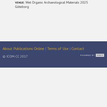
Wet Organic Archaeological Materials 2025
VENUE:
Göteborg
About Publications Online
|
Terms of Use
|
Contact
© ICOM-CC 2017