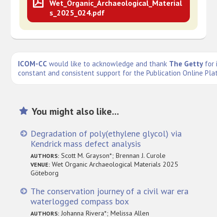
Wet_Organic_Archaeological_Material
s_2025_024.pdf
ICOM-CC
would like to acknowledge and thank
The Getty
for 
constant and consistent support for the Publication Online Pla
You might also like...
Degradation of poly(ethylene glycol) via
Kendrick mass defect analysis
Scott M. Grayson*; Brennan J. Curole
AUTHORS:
Wet Organic Archaeological Materials 2025
VENUE:
Göteborg
The conservation journey of a civil war era
waterlogged compass box
Johanna Rivera*; Melissa Allen
AUTHORS: