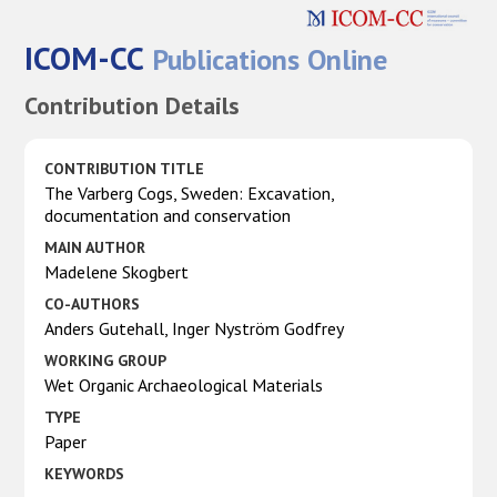
ICOM-CC
Publications Online
Contribution Details
CONTRIBUTION TITLE
The Varberg Cogs, Sweden: Excavation,
documentation and conservation
MAIN AUTHOR
Madelene Skogbert
CO-AUTHORS
Anders Gutehall, Inger Nyström Godfrey
WORKING GROUP
Wet Organic Archaeological Materials
TYPE
Paper
KEYWORDS