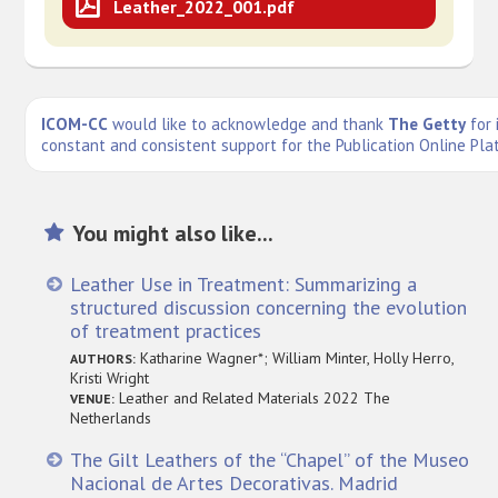
Leather_2022_001.pdf
ICOM-CC
would like to acknowledge and thank
The Getty
for 
constant and consistent support for the Publication Online Pla
You might also like...
Leather Use in Treatment: Summarizing a
structured discussion concerning the evolution
of treatment practices
Katharine Wagner*; William Minter, Holly Herro,
AUTHORS:
Kristi Wright
Leather and Related Materials 2022 The
VENUE:
Netherlands
The Gilt Leathers of the “Chapel” of the Museo
Nacional de Artes Decorativas. Madrid