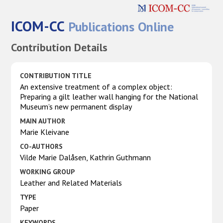
ICOM-CC
Publications Online
Contribution Details
CONTRIBUTION TITLE
An extensive treatment of a complex object:
Preparing a gilt leather wall hanging for the National
Museum’s new permanent display
MAIN AUTHOR
Marie Kleivane
CO-AUTHORS
Vilde Marie Dalåsen, Kathrin Guthmann
WORKING GROUP
Leather and Related Materials
TYPE
Paper
KEYWORDS