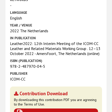
-
LANGUAGE
English
YEAR / VENUE
2022 The Netherlands
IN PUBLICATION
Leather2022: 12th Interim Meeting of the ICOM-CC
Leather and Related Materials Working Group . 12–13
October 2022 - Amersfoort, The Netherlands (online)
ISBN (PUBLICATION)
978-2-487970-04-5
PUBLISHER
ICOM-CC
Contribution Download
By downloading this contribution PDF you are agreeing
to the Terms of Use.