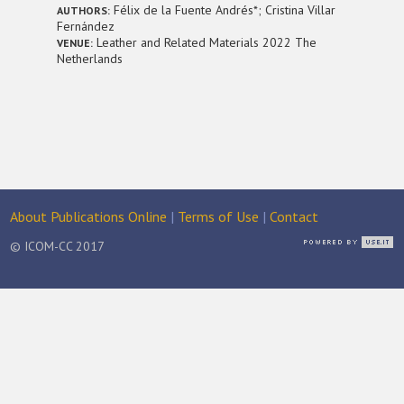
Félix de la Fuente Andrés*; Cristina Villar
AUTHORS:
Fernández
Leather and Related Materials 2022 The
VENUE:
Netherlands
About Publications Online
|
Terms of Use
|
Contact
© ICOM-CC 2017