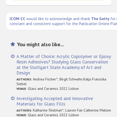
ICOM-CC
would like to acknowledge and thank
The Getty
for 
constant and consistent support for the Publication Online Pla
You might also like...
A Matter of Choice: Acrylic Copolymer or Epoxy
Resin Adhesives? Studying Glass Conservation
at the Stuttgart State Academy of Art and
Design
Andrea Fischer*; Birgit Schwahn;Katja Franziska
AUTHORS:
Siebel
Glass and Ceramics 2022 Lisbon
VENUE:
Investigating Accepted and Innovative
Materials for Glass Fills
Katharine Shulman*; Lauren Fair;Catherine Matsen
AUTHORS:
Glass and Ceramics 2022 Lisbon
VENUE: