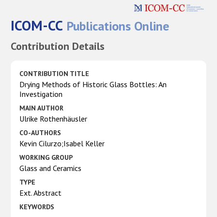
ICOM-CC
Publications Online
Contribution Details
CONTRIBUTION TITLE
Drying Methods of Historic Glass Bottles: An
Investigation
MAIN AUTHOR
Ulrike Rothenhäusler
CO-AUTHORS
Kevin Cilurzo;Isabel Keller
WORKING GROUP
Glass and Ceramics
TYPE
Ext. Abstract
KEYWORDS