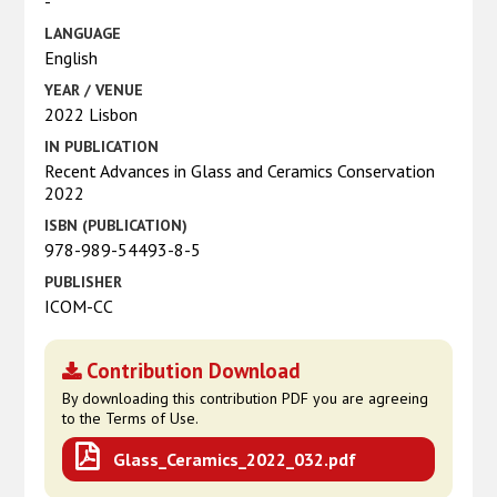
-
LANGUAGE
English
YEAR / VENUE
2022 Lisbon
IN PUBLICATION
Recent Advances in Glass and Ceramics Conservation
2022
ISBN (PUBLICATION)
978-989-54493-8-5
PUBLISHER
ICOM-CC
Contribution Download
By downloading this contribution PDF you are agreeing
to the Terms of Use.
Glass_Ceramics_2022_032.pdf