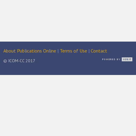
About Publications Online
|
Terms of Use
|
Contact
© ICOM-CC 2017