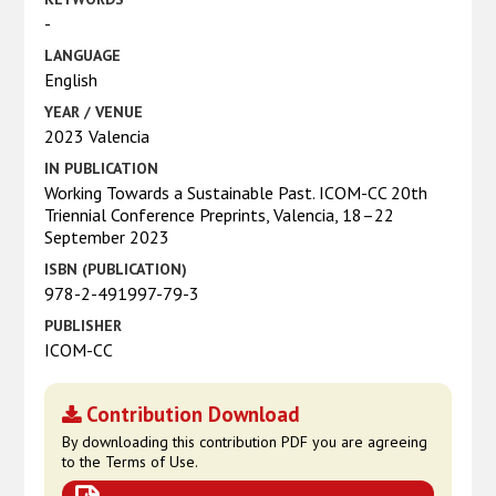
-
LANGUAGE
English
YEAR / VENUE
2023 Valencia
IN PUBLICATION
Working Towards a Sustainable Past. ICOM-CC 20th
Triennial Conference Preprints, Valencia, 18–22
September 2023
ISBN (PUBLICATION)
978-2-491997-79-3
PUBLISHER
ICOM-CC
Contribution Download
By downloading this contribution PDF you are agreeing
to the Terms of Use.