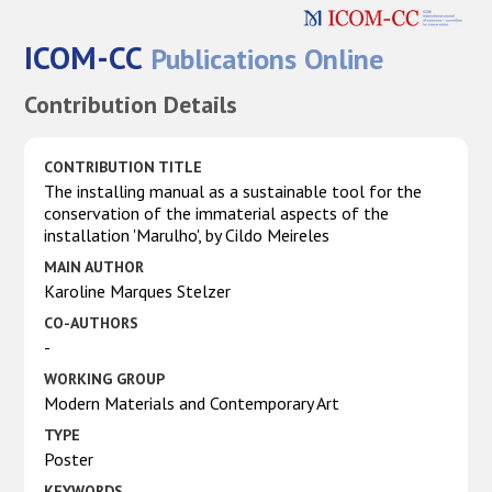
ICOM-CC
Publications Online
Contribution Details
CONTRIBUTION TITLE
The installing manual as a sustainable tool for the
conservation of the immaterial aspects of the
installation 'Marulho', by Cildo Meireles
MAIN AUTHOR
Karoline Marques Stelzer
CO-AUTHORS
-
WORKING GROUP
Modern Materials and Contemporary Art
TYPE
Poster
KEYWORDS