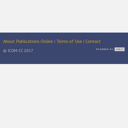
About Publications Online
|
Terms of Use
|
Contact
© ICOM-CC 2017