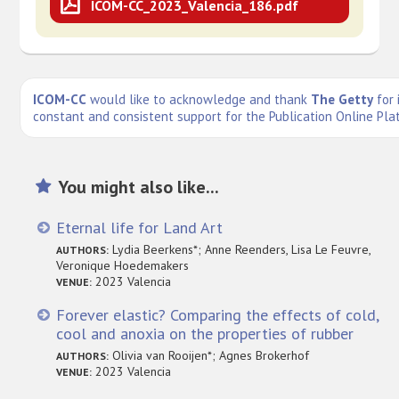
ICOM-CC_2023_Valencia_186.pdf
ICOM-CC
would like to acknowledge and thank
The Getty
for 
constant and consistent support for the Publication Online Pla
You might also like...
Eternal life for Land Art
Lydia Beerkens*; Anne Reenders, Lisa Le Feuvre,
AUTHORS:
Veronique Hoedemakers
2023 Valencia
VENUE:
Forever elastic? Comparing the effects of cold,
cool and anoxia on the properties of rubber
Olivia van Rooijen*; Agnes Brokerhof
AUTHORS:
2023 Valencia
VENUE: