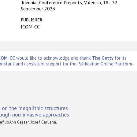
Triennial Conference Preprints, Valencia, 18–22
September 2023
PUBLISHER
ICOM-CC
COM-CC
would like to acknowledge and thank
The Getty
for its
onstant and consistent support for the Publication Online Platform.
 on the megalithic structures
rough non-invasive approaches
f, JoAnn Cassar, Josef Caruana,