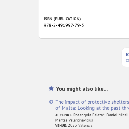
ISBN (PUBLICATION)
978-2-491997-79-3
I
c
You might also like...
The impact of protective shelters
of Malta: Looking at the past th
Rosangela Faieta*; Daniel Micalle
AUTHORS:
Mantas Valantinavicius
2023 Valencia
VENUE: