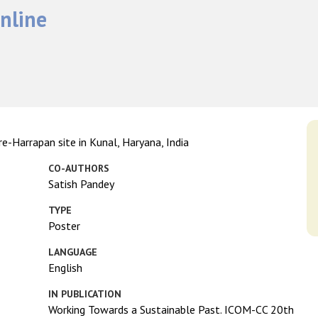
nline
e-Harrapan site in Kunal, Haryana, India
CO-AUTHORS
Satish Pandey
TYPE
Poster
LANGUAGE
English
IN PUBLICATION
Working Towards a Sustainable Past. ICOM-CC 20th