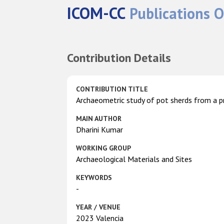
ICOM-CC
Publications O
Contribution Details
CONTRIBUTION TITLE
Archaeometric study of pot sherds from a pr
MAIN AUTHOR
Dharini Kumar
WORKING GROUP
Archaeological Materials and Sites
KEYWORDS
-
YEAR / VENUE
2023 Valencia