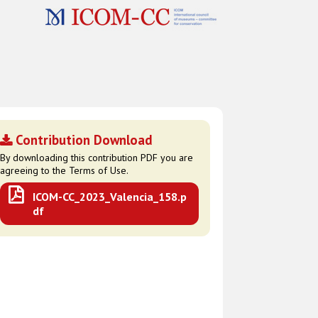
Contribution Download
By downloading this contribution PDF you are
agreeing to the Terms of Use.
ICOM-CC_2023_Valencia_158.p
df