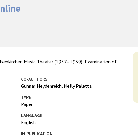
nline
 Gelsenkirchen Music Theater (1957–1959): Examination of
CO-AUTHORS
Gunnar Heydenreich, Nelly Paletta
TYPE
Paper
LANGUAGE
English
IN PUBLICATION