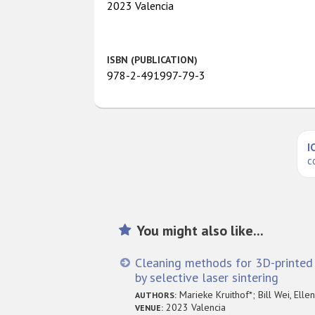
2023 Valencia
ISBN (PUBLICATION)
978-2-491997-79-3
I
c
You might also like...
Cleaning methods for 3D-printe
by selective laser sintering
Marieke Kruithof*; Bill Wei, Elle
AUTHORS:
2023 Valencia
VENUE: