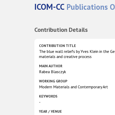
ICOM-CC
Publications O
Contribution Details
CONTRIBUTION TITLE
The blue wall reliefs by Yves Klein in the
materials and creative process
MAIN AUTHOR
Rabea Blasczyk
WORKING GROUP
Modern Materials and Contemporary Art
KEYWORDS
-
YEAR / VENUE