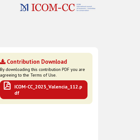
Contribution Download
By downloading this contribution PDF you are
agreeing to the Terms of Use.
ICOM-CC_2023_Valencia_112.p
df