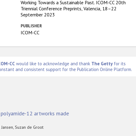
Working Towards a Sustainable Past. ICOM-CC 20th
Triennial Conference Preprints, Valencia, 18–22
September 2023
PUBLISHER
ICOM-CC
COM-CC
would like to acknowledge and thank
The Getty
for its
onstant and consistent support for the Publication Online Platform.
d polyamide-12 artworks made
n Jansen, Suzan de Groot