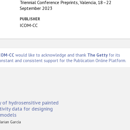
Triennial Conference Preprints, Valencia, 18–22
September 2023
PUBLISHER
ICOM-CC
COM-CC
would like to acknowledge and thank
The Getty
for its
onstant and consistent support for the Publication Online Platform.
y of hydrosensitive painted
ivity data for designing
c models
arian García