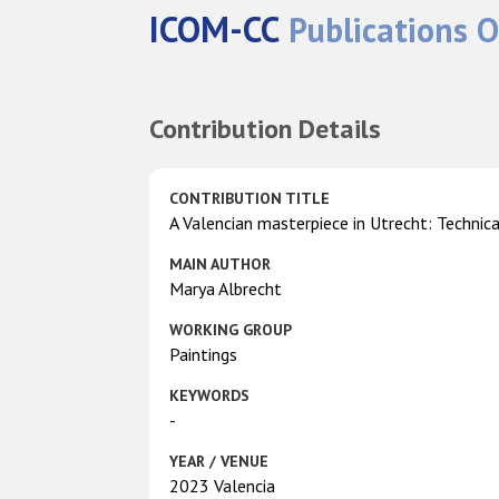
ICOM-CC
Publications O
Contribution Details
CONTRIBUTION TITLE
A Valencian masterpiece in Utrecht: Technica
MAIN AUTHOR
Marya Albrecht
WORKING GROUP
Paintings
KEYWORDS
-
YEAR / VENUE
2023 Valencia