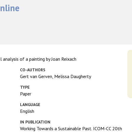
nline
l analysis of a painting by Joan Reixach
CO-AUTHORS
Gert van Gerven, Melissa Daugherty
TYPE
Paper
LANGUAGE
English
IN PUBLICATION
Working Towards a Sustainable Past. ICOM-CC 20th