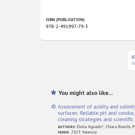
ISBN (PUBLICATION)
978-2-491997-79-3
I
c
You might also like...
Assessment of acidity and salinit
surfaces: Reliable pH and conduct
cleaning strategies and scientifi
Elena Aguado*; Chiara Bianchi, M
AUTHORS:
2023 Valencia
VENUE: