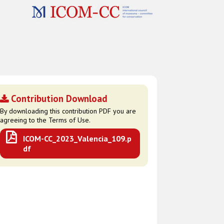
Contribution Download
By downloading this contribution PDF you are
agreeing to the Terms of Use.
ICOM-CC_2023_Valencia_109.p
df