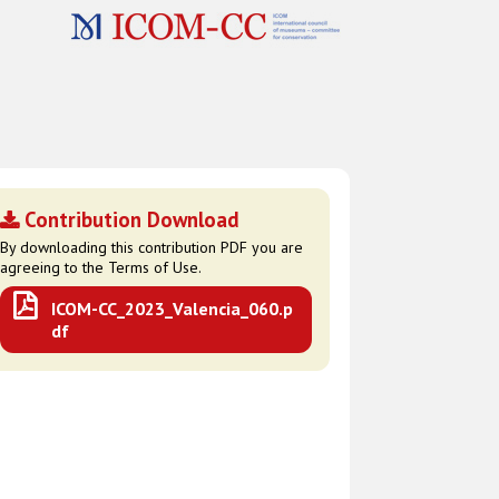
Contribution Download
By downloading this contribution PDF you are
agreeing to the Terms of Use.
ICOM-CC_2023_Valencia_060.p
df