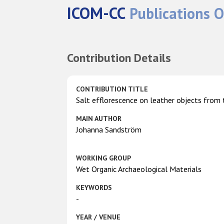
ICOM-CC
Publications O
Contribution Details
CONTRIBUTION TITLE
Salt efflorescence on leather objects from 
MAIN AUTHOR
Johanna Sandström
WORKING GROUP
Wet Organic Archaeological Materials
KEYWORDS
-
YEAR / VENUE