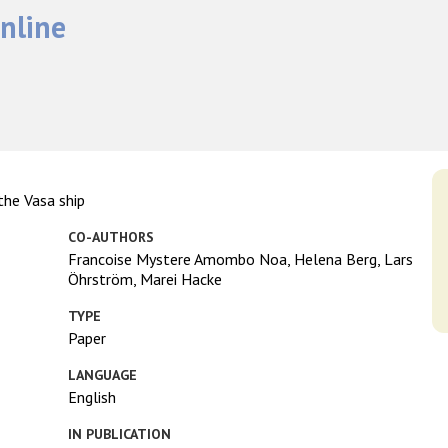
nline
the Vasa ship
CO-AUTHORS
Francoise Mystere Amombo Noa, Helena Berg, Lars
Öhrström, Marei Hacke
TYPE
Paper
LANGUAGE
English
IN PUBLICATION