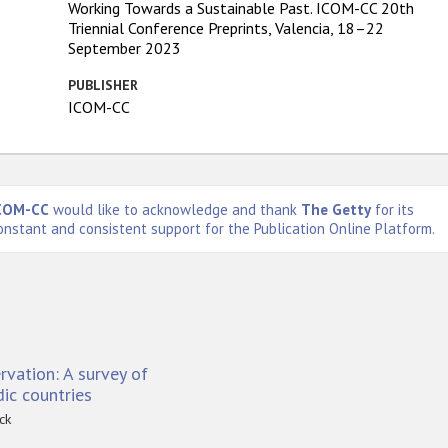
Working Towards a Sustainable Past. ICOM-CC 20th
Triennial Conference Preprints, Valencia, 18–22
September 2023
PUBLISHER
ICOM-CC
COM-CC
would like to acknowledge and thank
The Getty
for its
onstant and consistent support for the Publication Online Platform.
vation: A survey of
ic countries
ck