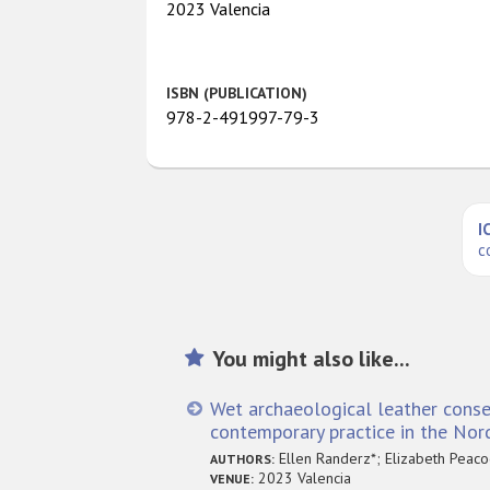
2023 Valencia
ISBN (PUBLICATION)
978-2-491997-79-3
I
c
You might also like...
Wet archaeological leather conser
contemporary practice in the Nord
Ellen Randerz*; Elizabeth Peaco
AUTHORS:
2023 Valencia
VENUE: