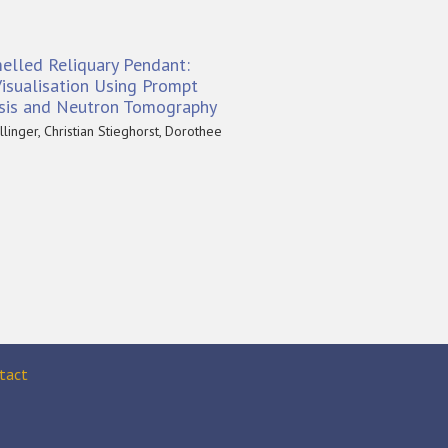
elled Reliquary Pendant:
isualisation Using Prompt
sis and Neutron Tomography
linger, Christian Stieghorst, Dorothee
tact