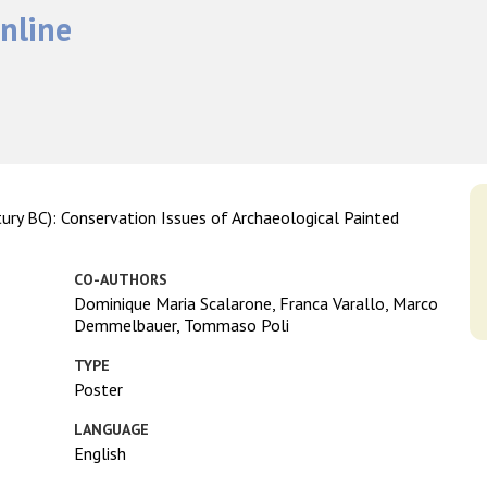
nline
ry BC): Conservation Issues of Archaeological Painted
CO-AUTHORS
Dominique Maria Scalarone, Franca Varallo, Marco
Demmelbauer, Tommaso Poli
TYPE
Poster
LANGUAGE
English