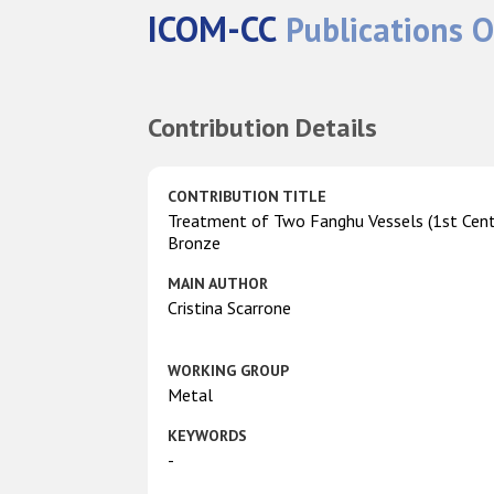
ICOM-CC
Publications O
Contribution Details
CONTRIBUTION TITLE
Treatment of Two Fanghu Vessels (1st Centu
Bronze
MAIN AUTHOR
Cristina Scarrone
WORKING GROUP
Metal
KEYWORDS
-