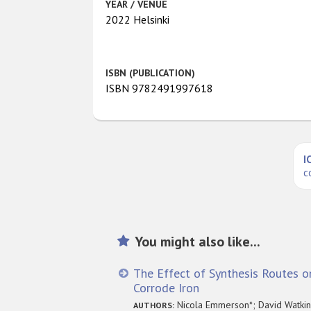
YEAR / VENUE
2022 Helsinki
ISBN (PUBLICATION)
ISBN 9782491997618
I
c
You might also like...
The Effect of Synthesis Routes on
Corrode Iron
Nicola Emmerson*; David Watkins
AUTHORS: