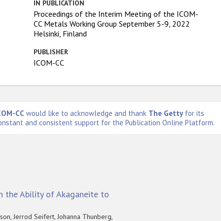
IN PUBLICATION
Proceedings of the Interim Meeting of the ICOM-
CC Metals Working Group September 5-9, 2022
Helsinki, Finland
PUBLISHER
ICOM-CC
COM-CC
would like to acknowledge and thank
The Getty
for its
onstant and consistent support for the Publication Online Platform.
 the Ability of Akaganeite to
on, Jerrod Seifert, Johanna Thunberg,