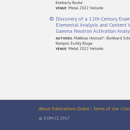
Kimberly Roche
Metal 2022 Helsinki
VENUE:
Discovery of a 12th-Century Enam
Elemental Analysis and Content V
Gamma Neutron Activation Analy
Matthias Heinzel*; Burkhard Schil
AUTHORS:
Kemper, Eschly Kluge
Metal 2022 Helsinki
VENUE:
About Publications Online
|
Terms of Use
|
Con
© ICOM-CC 2017