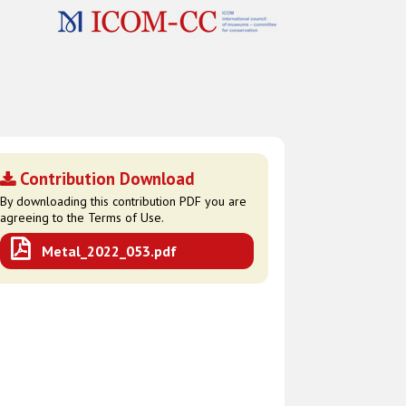
Contribution Download
By downloading this contribution PDF you are
agreeing to the Terms of Use.
Metal_2022_053.pdf