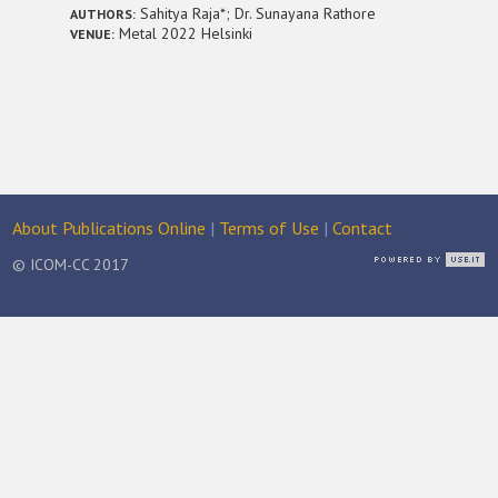
Sahitya Raja*; Dr. Sunayana Rathore
AUTHORS:
Metal 2022 Helsinki
VENUE:
About Publications Online
|
Terms of Use
|
Contact
© ICOM-CC 2017