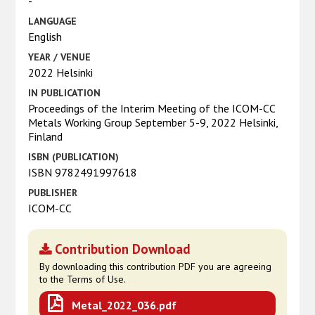
-
LANGUAGE
English
YEAR / VENUE
2022 Helsinki
IN PUBLICATION
Proceedings of the Interim Meeting of the ICOM-CC
Metals Working Group September 5-9, 2022 Helsinki,
Finland
ISBN (PUBLICATION)
ISBN 9782491997618
PUBLISHER
ICOM-CC
Contribution Download
By downloading this contribution PDF you are agreeing
to the Terms of Use.
Metal_2022_036.pdf