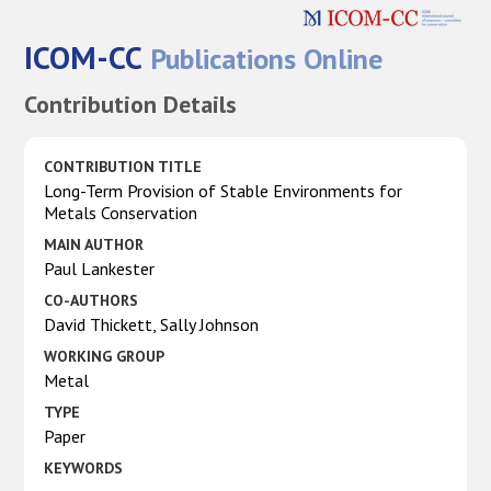
ICOM-CC
Publications Online
Contribution Details
CONTRIBUTION TITLE
Long-Term Provision of Stable Environments for
Metals Conservation
MAIN AUTHOR
Paul Lankester
CO-AUTHORS
David Thickett, Sally Johnson
WORKING GROUP
Metal
TYPE
Paper
KEYWORDS