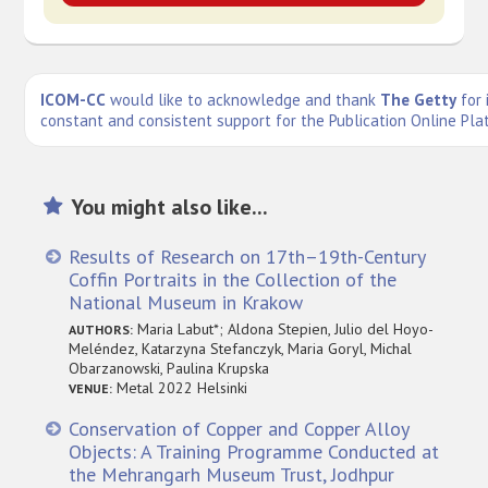
ICOM-CC
would like to acknowledge and thank
The Getty
for 
constant and consistent support for the Publication Online Pla
You might also like...
Results of Research on 17th–19th-Century
Coffin Portraits in the Collection of the
National Museum in Krakow
Maria Labut*; Aldona Stepien, Julio del Hoyo-
AUTHORS:
Meléndez, Katarzyna Stefanczyk, Maria Goryl, Michal
Obarzanowski, Paulina Krupska
Metal 2022 Helsinki
VENUE:
Conservation of Copper and Copper Alloy
Objects: A Training Programme Conducted at
the Mehrangarh Museum Trust, Jodhpur