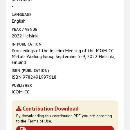
-
LANGUAGE
English
YEAR / VENUE
2022 Helsinki
IN PUBLICATION
Proceedings of the Interim Meeting of the ICOM-CC
Metals Working Group September 5-9, 2022 Helsinki,
Finland
ISBN (PUBLICATION)
ISBN 9782491997618
PUBLISHER
ICOM-CC
Contribution Download
By downloading this contribution PDF you are agreeing
to the Terms of Use.