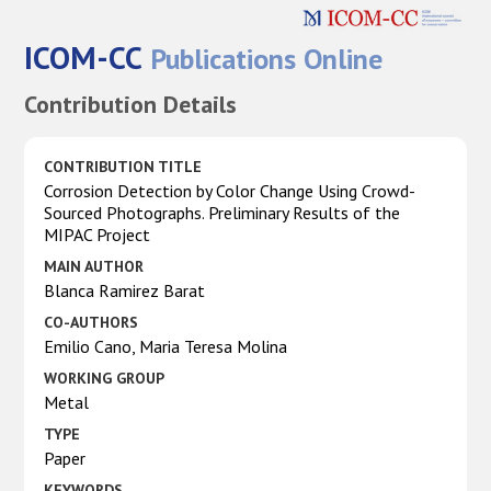
ICOM-CC
Publications Online
Contribution Details
CONTRIBUTION TITLE
Corrosion Detection by Color Change Using Crowd-
Sourced Photographs. Preliminary Results of the
MIPAC Project
MAIN AUTHOR
Blanca Ramirez Barat
CO-AUTHORS
Emilio Cano, Maria Teresa Molina
WORKING GROUP
Metal
TYPE
Paper
KEYWORDS