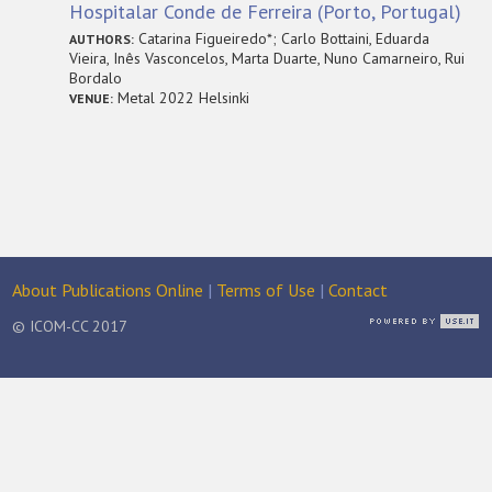
Hospitalar Conde de Ferreira (Porto, Portugal)
Catarina Figueiredo*; Carlo Bottaini, Eduarda
AUTHORS:
Vieira, Inês Vasconcelos, Marta Duarte, Nuno Camarneiro, Rui
Bordalo
Metal 2022 Helsinki
VENUE:
About Publications Online
|
Terms of Use
|
Contact
© ICOM-CC 2017