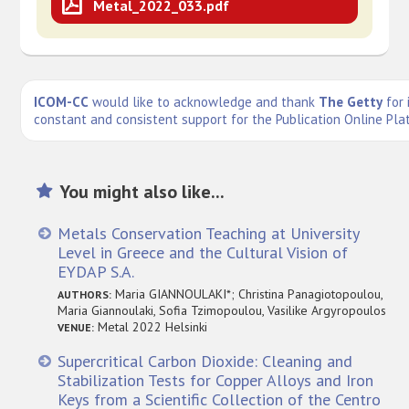
Metal_2022_033.pdf
ICOM-CC
would like to acknowledge and thank
The Getty
for 
constant and consistent support for the Publication Online Pla
You might also like...
Metals Conservation Teaching at University
Level in Greece and the Cultural Vision of
EYDAP S.A.
Maria GIANNOULAKI*; Christina Panagiotopoulou,
AUTHORS:
Maria Giannoulaki, Sofia Tzimopoulou, Vasilike Argyropoulos
Metal 2022 Helsinki
VENUE:
Supercritical Carbon Dioxide: Cleaning and
Stabilization Tests for Copper Alloys and Iron
Keys from a Scientific Collection of the Centro