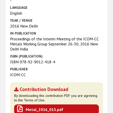
-
LANGUAGE
English
YEAR / VENUE
2016 New Delhi
IN PUBLICATION
Proceedings of the Interim Meeting of the ICOM-CC
Metals Working Group September 26-30, 2016 New
Delhi India
ISBN (PUBLICATION)
ISBN 978-92-9012-418-4
PUBLISHER
ICOM-CC
Contribution Download
By downloading this contribution PDF you are agreeing
to the Terms of Use.
Metal_2016_013.pdf