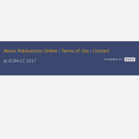
About Publications Online
|
Terms of Use
|
Contact
© ICOM-CC 2017