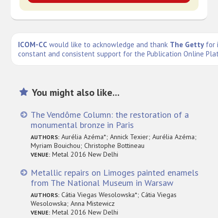
ICOM-CC
would like to acknowledge and thank
The Getty
for 
constant and consistent support for the Publication Online Pla
You might also like...
The Vendôme Column: the restoration of a
monumental bronze in Paris
Aurélia Azéma*; Annick Texier; Aurélia Azéma;
AUTHORS:
Myriam Bouichou; Christophe Bottineau
Metal 2016 New Delhi
VENUE:
Metallic repairs on Limoges painted enamels
from The National Museum in Warsaw
Cátia Viegas Wesolowska*; Cátia Viegas
AUTHORS:
Wesolowska; Anna Mistewicz
Metal 2016 New Delhi
VENUE: