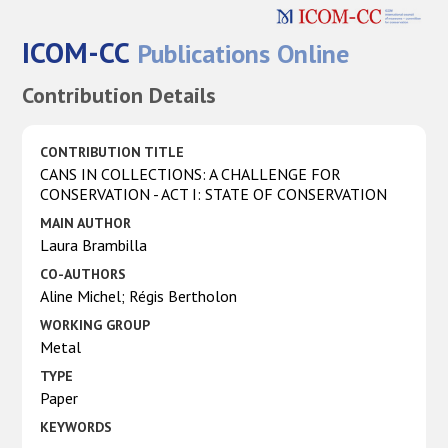
ICOM-CC
Publications Online
Contribution Details
CONTRIBUTION TITLE
CANS IN COLLECTIONS: A CHALLENGE FOR
CONSERVATION - ACT I: STATE OF CONSERVATION
MAIN AUTHOR
Laura Brambilla
CO-AUTHORS
Aline Michel; Régis Bertholon
WORKING GROUP
Metal
TYPE
Paper
KEYWORDS