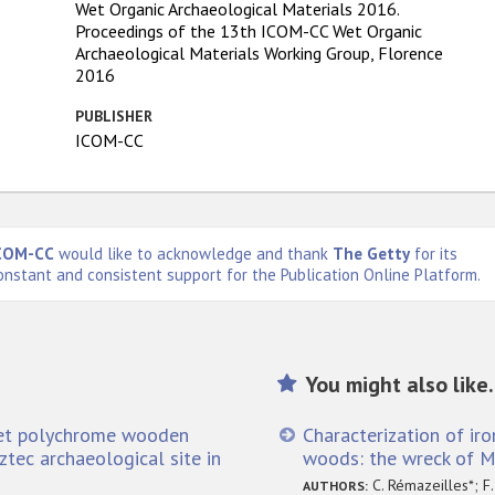
Wet Organic Archaeological Materials 2016.
Proceedings of the 13th ICOM-CC Wet Organic
Archaeological Materials Working Group, Florence
2016
PUBLISHER
ICOM-CC
COM-CC
would like to acknowledge and thank
The Getty
for its
onstant and consistent support for the Publication Online Platform.
You might also like.
wet polychrome wooden
Characterization of iro
ztec archaeological site in
woods: the wreck of Ma
C. Rémazeilles*; F.
AUTHORS: