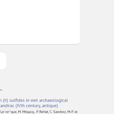
..
n (II) sulfides in wet archaeological
ndirac (IVth century, antique)
 Le´ve^que, M. Minjacq., P. Refait, C. Sanchez, M-P. Je