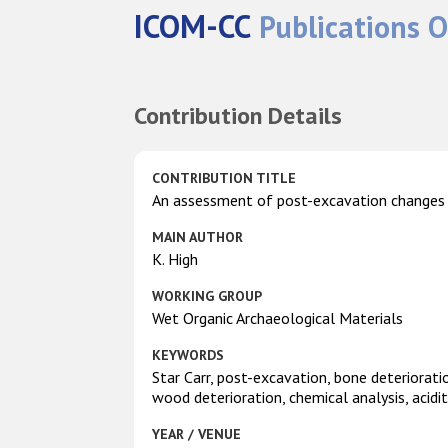
ICOM-CC
Publications O
Contribution Details
CONTRIBUTION TITLE
An assessment of post-excavation changes 
MAIN AUTHOR
K. High
WORKING GROUP
Wet Organic Archaeological Materials
KEYWORDS
Star Carr, post-excavation, bone deteriorati
wood deterioration, chemical analysis, acidi
YEAR / VENUE