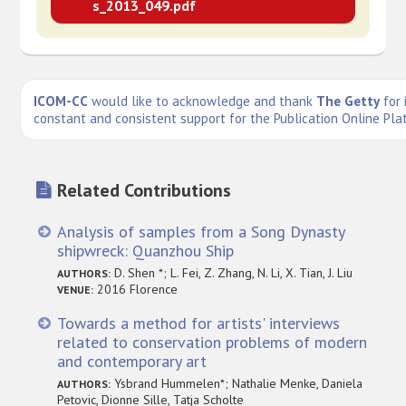
s_2013_049.pdf
ICOM-CC
would like to acknowledge and thank
The Getty
for 
constant and consistent support for the Publication Online Pla
Related Contributions
Analysis of samples from a Song Dynasty
shipwreck: Quanzhou Ship
D. Shen *; L. Fei, Z. Zhang, N. Li, X. Tian, J. Liu
AUTHORS:
2016 Florence
VENUE:
Towards a method for artists' interviews
related to conservation problems of modern
and contemporary art
Ysbrand Hummelen*; Nathalie Menke, Daniela
AUTHORS:
Petovic, Dionne Sille, Tatja Scholte