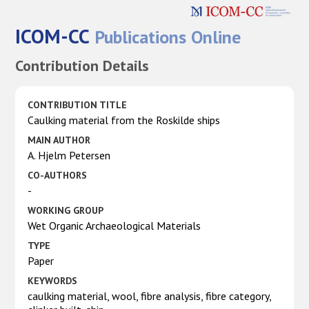
ICOM-CC
Publications Online
Contribution Details
CONTRIBUTION TITLE
Caulking material from the Roskilde ships
MAIN AUTHOR
A. Hjelm Petersen
CO-AUTHORS
-
WORKING GROUP
Wet Organic Archaeological Materials
TYPE
Paper
KEYWORDS
caulking material, wool, fibre analysis, fibre category,