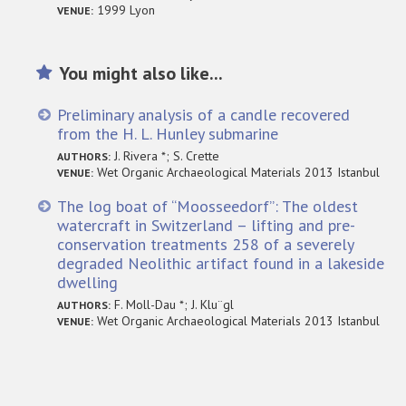
1999 Lyon
VENUE:
You might also like...
Preliminary analysis of a candle recovered
from the H. L. Hunley submarine
J. Rivera *; S. Crette
AUTHORS:
Wet Organic Archaeological Materials 2013 Istanbul
VENUE:
The log boat of “Moosseedorf”: The oldest
watercraft in Switzerland – lifting and pre-
conservation treatments 258 of a severely
degraded Neolithic artifact found in a lakeside
dwelling
F. Moll-Dau *; J. Klu¨gl
AUTHORS:
Wet Organic Archaeological Materials 2013 Istanbul
VENUE: