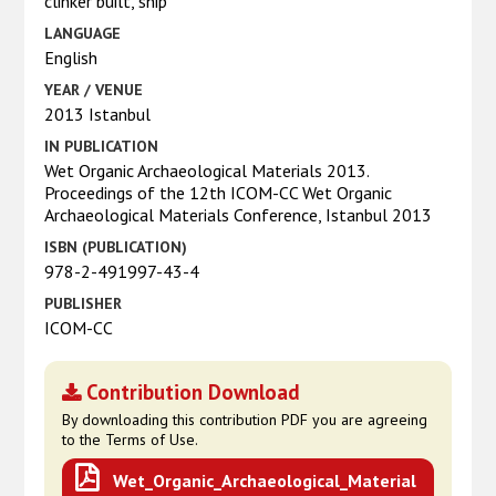
clinker built, ship
LANGUAGE
English
YEAR / VENUE
2013 Istanbul
IN PUBLICATION
Wet Organic Archaeological Materials 2013.
Proceedings of the 12th ICOM-CC Wet Organic
Archaeological Materials Conference, Istanbul 2013
ISBN (PUBLICATION)
978-2-491997-43-4
PUBLISHER
ICOM-CC
Contribution Download
By downloading this contribution PDF you are agreeing
to the Terms of Use.
Wet_Organic_Archaeological_Material