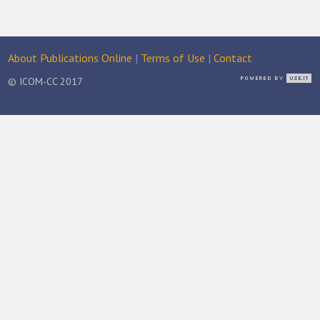
About Publications Online
|
Terms of Use
|
Contact
© ICOM-CC 2017