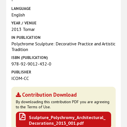
-
LANGUAGE
English
YEAR / VENUE
2013 Tomar
IN PUBLICATION
Polychrome Sculpture: Decorative Practice and Artistic
Tradition
ISBN (PUBLICATION)
978-92-9012-432-0
PUBLISHER
ICOM-CC
Contribution Download
By downloading this contribution PDF you are agreeing
to the Terms of Use.
Sculpture_Polychromy_Architectural_
Decorations_2013_001.pdf