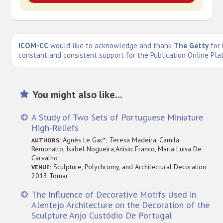
ICOM-CC
would like to acknowledge and thank
The Getty
for 
constant and consistent support for the Publication Online Pla
You might also like...
A Study of Two Sets of Portuguese Miniature
High-Reliefs
Agnès Le Gac*; Teresa Madeira, Camila
AUTHORS:
Remonatto, Isabel Nogueira,Anísio Franco, Maria Luisa De
Carvalho
Sculpture, Polychromy, and Architectural Decoration
VENUE:
2013 Tomar
The Influence of Decorative Motifs Used in
Alentejo Architecture on the Decoration of the
Sculpture Anjo Custódio De Portugal