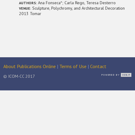
Ana Fonseca*; Carla Rego, Teresa Desterro
AUTHORS:
Sculpture, Polychromy, and Architectural Decoration
VENUE:
2013 Tomar
About Publications Online
|
Terms of Use
|
Contact
© ICOM-CC 2017