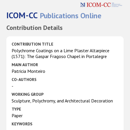
ICOM-CC
Publications Online
Contribution Details
CONTRIBUTION TITLE
Polychrome Coatings on a Lime Plaster Altarpiece
(1571): The Gaspar Fragoso Chapel in Portalegre
MAIN AUTHOR
Patricia Monteiro
CO-AUTHORS
-
WORKING GROUP
Sculpture, Polychromy, and Architectural Decoration
TYPE
Paper
KEYWORDS