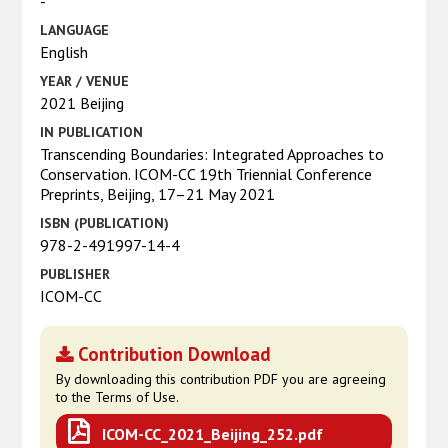
-
LANGUAGE
English
YEAR / VENUE
2021 Beijing
IN PUBLICATION
Transcending Boundaries: Integrated Approaches to
Conservation. ICOM-CC 19th Triennial Conference
Preprints, Beijing, 17–21 May 2021
ISBN (PUBLICATION)
978-2-491997-14-4
PUBLISHER
ICOM-CC
Contribution Download
By downloading this contribution PDF you are agreeing
to the Terms of Use.
ICOM-CC_2021_Beijing_252.pdf