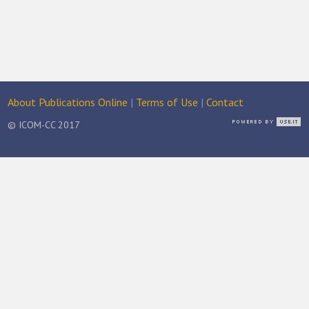
About Publications Online
|
Terms of Use
|
Contact
© ICOM-CC 2017