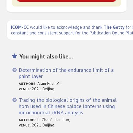
ICOM-CC
would like to acknowledge and thank
The Getty
for 
constant and consistent support for the Publication Online Pla
You might also like...
Determination of the endurance limit of a
paint layer
Alain Roche*;
AUTHORS:
2021 Beijing
VENUE:
Tracing the biological origins of the animal
horn used in Chinese palace lanterns using
mitochondrial rRNA analysis
Li Zhao*; Han Luo,
AUTHORS:
2021 Beijing
VENUE: