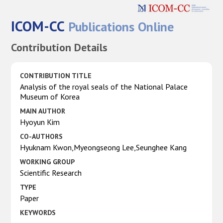
ICOM-CC
Publications Online
Contribution Details
CONTRIBUTION TITLE
Analysis of the royal seals of the National Palace
Museum of Korea
MAIN AUTHOR
Hyoyun Kim
CO-AUTHORS
Hyuknam Kwon,Myeongseong Lee,Seunghee Kang
WORKING GROUP
Scientific Research
TYPE
Paper
KEYWORDS