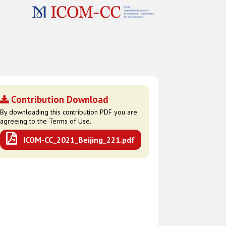
Contribution Download
By downloading this contribution PDF you are
agreeing to the Terms of Use.
ICOM-CC_2021_Beijing_221.pdf