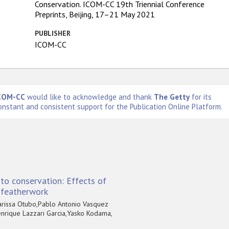
Conservation. ICOM-CC 19th Triennial Conference
Preprints, Beijing, 17–21 May 2021
PUBLISHER
ICOM-CC
COM-CC
would like to acknowledge and thank
The Getty
for its
onstant and consistent support for the Publication Online Platform.
to conservation: Effects of
f featherwork
arissa Otubo,Pablo Antonio Vasquez
nrique Lazzari Garcia,Yasko Kodama,