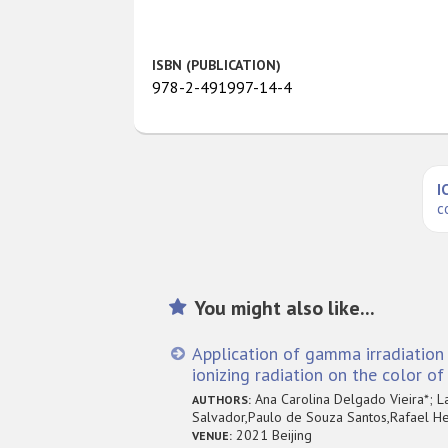
ISBN (PUBLICATION)
978-2-491997-14-4
I
c
You might also like...
Application of gamma irradiation 
ionizing radiation on the color o
Ana Carolina Delgado Vieira*; L
AUTHORS:
Salvador,Paulo de Souza Santos,Rafael He
2021 Beijing
VENUE: