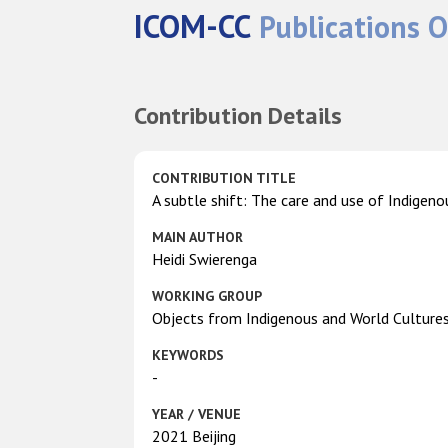
ICOM-CC
Publications O
Contribution Details
CONTRIBUTION TITLE
A subtle shift: The care and use of Indigenou
MAIN AUTHOR
Heidi Swierenga
WORKING GROUP
Objects from Indigenous and World Culture
KEYWORDS
-
YEAR / VENUE
2021 Beijing