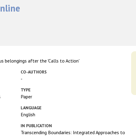
nline
s belongings after the 'Calls to Action'
CO-AUTHORS
-
TYPE
s
Paper
LANGUAGE
English
IN PUBLICATION
Transcending Boundaries: Integrated Approaches to