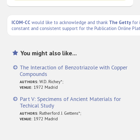
ICOM-CC
would like to acknowledge and thank
The Getty
for 
constant and consistent support for the Publication Online Pla
You might also like...
The Interaction of Benzotriazole with Copper
Compounds
W.D. Richey*;
AUTHORS:
1972 Madrid
VENUE:
Part V: Specimens of Ancient Materials for
Techical Study
Rutherford J. Gettens*;
AUTHORS:
1972 Madrid
VENUE: