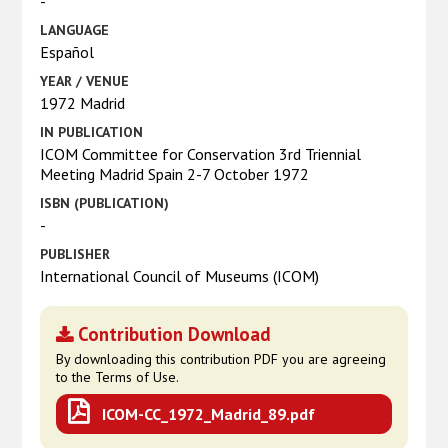
-
LANGUAGE
Español
YEAR / VENUE
1972 Madrid
IN PUBLICATION
ICOM Committee for Conservation 3rd Triennial
Meeting Madrid Spain 2-7 October 1972
ISBN (PUBLICATION)
-
PUBLISHER
International Council of Museums (ICOM)
Contribution Download
By downloading this contribution PDF you are agreeing
to the Terms of Use.
ICOM-CC_1972_Madrid_89.pdf