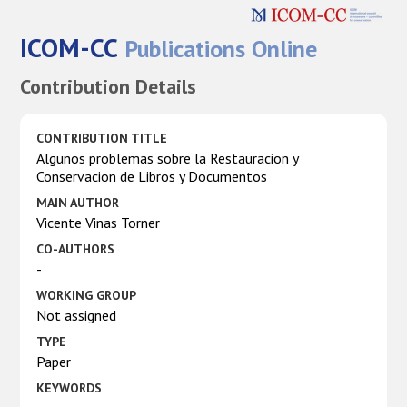
ICOM-CC
Publications Online
Contribution Details
CONTRIBUTION TITLE
Algunos problemas sobre la Restauracion y
Conservacion de Libros y Documentos
MAIN AUTHOR
Vicente Vinas Torner
CO-AUTHORS
-
WORKING GROUP
Not assigned
TYPE
Paper
KEYWORDS