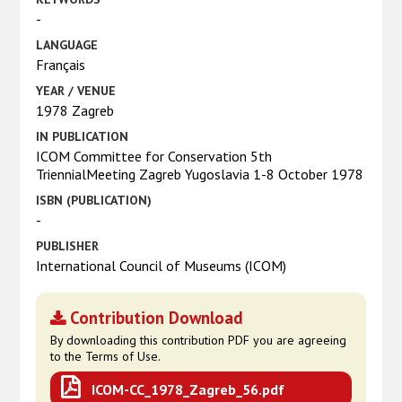
-
LANGUAGE
Français
YEAR / VENUE
1978 Zagreb
IN PUBLICATION
ICOM Committee for Conservation 5th
TriennialMeeting Zagreb Yugoslavia 1-8 October 1978
ISBN (PUBLICATION)
-
PUBLISHER
International Council of Museums (ICOM)
Contribution Download
By downloading this contribution PDF you are agreeing
to the Terms of Use.
ICOM-CC_1978_Zagreb_56.pdf