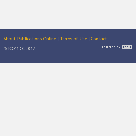
About Publications Online
|
Terms of Use
|
Contact
© ICOM-CC 2017