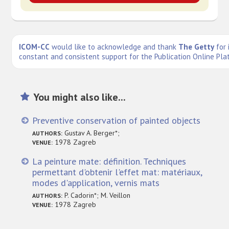
ICOM-CC
would like to acknowledge and thank
The Getty
for 
constant and consistent support for the Publication Online Pla
You might also like...
Preventive conservation of painted objects
Gustav A. Berger*;
AUTHORS:
1978 Zagreb
VENUE:
La peinture mate: définition. Techniques
permettant d'obtenir l'effet mat: matériaux,
modes d'application, vernis mats
P. Cadorin*; M. Veillon
AUTHORS:
1978 Zagreb
VENUE: