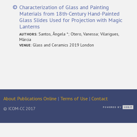
Characterization of Glass and Painting
Materials from 18th-Century Hand-Painted
Glass Slides Used for Projection with Magic
Lanterns
Santos, Ângela *; Otero, Vanessa; Vilarigues,
AUTHORS:
Márcia
Glass and Ceramics 2019 London
VENUE:
About Publications Online
|
Terms of Use
|
Contact
© ICOM-CC 2017