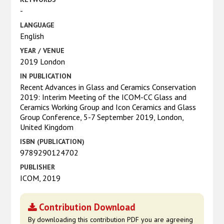
-
LANGUAGE
English
YEAR / VENUE
2019 London
IN PUBLICATION
Recent Advances in Glass and Ceramics Conservation
2019: Interim Meeting of the ICOM-CC Glass and
Ceramics Working Group and Icon Ceramics and Glass
Group Conference, 5-7 September 2019, London,
United Kingdom
ISBN (PUBLICATION)
9789290124702
PUBLISHER
ICOM, 2019
Contribution Download
By downloading this contribution PDF you are agreeing