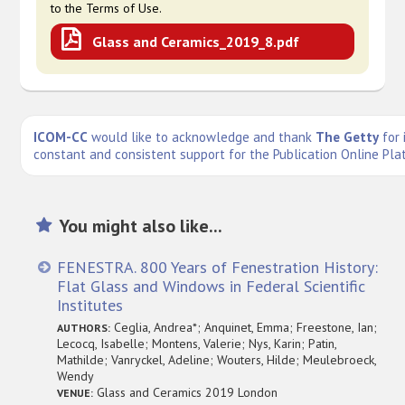
to the Terms of Use.
Glass and Ceramics_2019_8.pdf
ICOM-CC
would like to acknowledge and thank
The Getty
for 
constant and consistent support for the Publication Online Pla
You might also like...
FENESTRA. 800 Years of Fenestration History:
Flat Glass and Windows in Federal Scientific
Institutes
Ceglia, Andrea*; Anquinet, Emma; Freestone, Ian;
AUTHORS:
Lecocq, Isabelle; Montens, Valerie; Nys, Karin; Patin,
Mathilde; Vanryckel, Adeline; Wouters, Hilde; Meulebroeck,
Wendy
Glass and Ceramics 2019 London
VENUE: