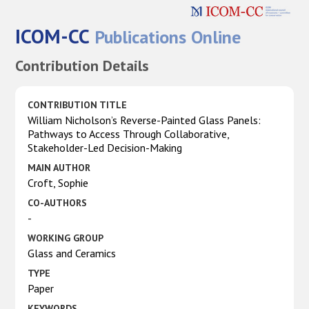
ICOM-CC
Publications Online
Contribution Details
CONTRIBUTION TITLE
William Nicholson’s Reverse-Painted Glass Panels:
Pathways to Access Through Collaborative,
Stakeholder-Led Decision-Making
MAIN AUTHOR
Croft, Sophie
CO-AUTHORS
-
WORKING GROUP
Glass and Ceramics
TYPE
Paper
KEYWORDS