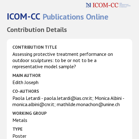
ICOM-CC
Publications Online
Contribution Details
CONTRIBUTION TITLE
Assessing protective treatment performance on
outdoor sculptures: to be or not to be a
representative model sample?
MAIN AUTHOR
Edith Joseph
CO-AUTHORS
Paola Letardi - paola.letardi@ias.cnr.it; Monica Albini -
monica.albini@cnr.it; mathilde.monachon@unine.ch
WORKING GROUP
Metals
TYPE
Poster