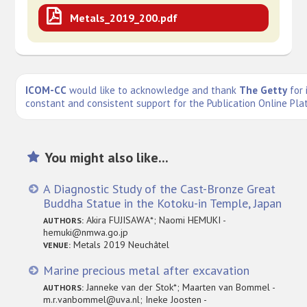
Metals_2019_200.pdf
ICOM-CC
would like to acknowledge and thank
The Getty
for 
constant and consistent support for the Publication Online Pla
You might also like...
A Diagnostic Study of the Cast-Bronze Great
Buddha Statue in the Kotoku-in Temple, Japan
Akira FUJISAWA*; Naomi HEMUKI -
AUTHORS:
hemuki@nmwa.go.jp
Metals 2019 Neuchâtel
VENUE:
Marine precious metal after excavation
Janneke van der Stok*; Maarten van Bommel -
AUTHORS:
m.r.vanbommel@uva.nl; Ineke Joosten -