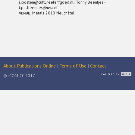
i.joosten@cultureelerfgoed.nl; Tonny Beentjes -
t.p.c.beentjes@uva.nl
Metals 2019 Neuchâtel
VENUE:
About Publications Online
|
Terms of Use
|
Contact
© ICOM-CC 2017