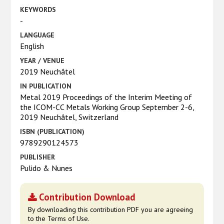
KEYWORDS
-
LANGUAGE
English
YEAR / VENUE
2019 Neuchâtel
IN PUBLICATION
Metal 2019 Proceedings of the Interim Meeting of
the ICOM-CC Metals Working Group September 2-6,
2019 Neuchâtel, Switzerland
ISBN (PUBLICATION)
9789290124573
PUBLISHER
Pulido & Nunes
Contribution Download
By downloading this contribution PDF you are agreeing
to the Terms of Use.