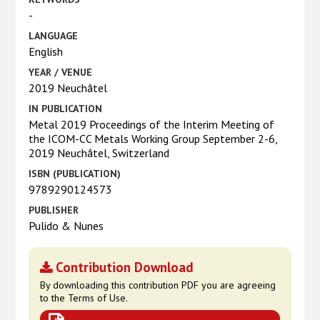
-
LANGUAGE
English
YEAR / VENUE
2019 Neuchâtel
IN PUBLICATION
Metal 2019 Proceedings of the Interim Meeting of
the ICOM-CC Metals Working Group September 2-6,
2019 Neuchâtel, Switzerland
ISBN (PUBLICATION)
9789290124573
PUBLISHER
Pulido & Nunes
Contribution Download
By downloading this contribution PDF you are agreeing
to the Terms of Use.