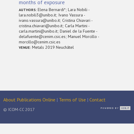
months of exposure
Elena Bernardi*; Lara Nobili -
AUTHORS:
lara.nobili3@unibo.it; Ivano Vassura -
ivano.vassura@unibo.it; Cristina Chiavari -
cristina.chiavari@unibo.it; Carla Martini -
carla.martini@unibo.it; Daniel de la Fuente -
delafuente@cenim.csic.es; Manuel Morcillo -
morcillo@cenim.csic.es
Metals 2019 Neuchâtel
VENUE:
About Publications Online
|
Terms of Use
|
Contact
© ICOM-CC 2017