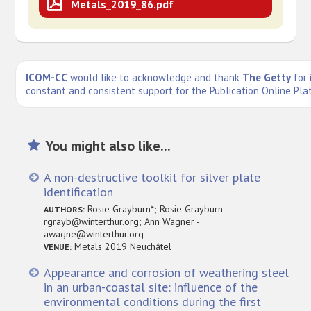
Metals_2019_86.pdf
ICOM-CC
would like to acknowledge and thank
The Getty
for 
constant and consistent support for the Publication Online Pla
You might also like...
A non-destructive toolkit for silver plate
identification
Rosie Grayburn*; Rosie Grayburn -
AUTHORS:
rgrayb@winterthur.org; Ann Wagner -
awagne@winterthur.org
Metals 2019 Neuchâtel
VENUE:
Appearance and corrosion of weathering steel
in an urban-coastal site: influence of the
environmental conditions during the first