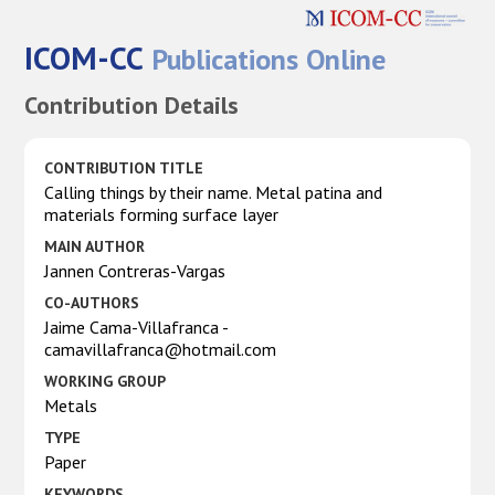
ICOM-CC
Publications Online
Contribution Details
CONTRIBUTION TITLE
Calling things by their name. Metal patina and
materials forming surface layer
MAIN AUTHOR
Jannen Contreras-Vargas
CO-AUTHORS
Jaime Cama-Villafranca -
camavillafranca@hotmail.com
WORKING GROUP
Metals
TYPE
Paper
KEYWORDS