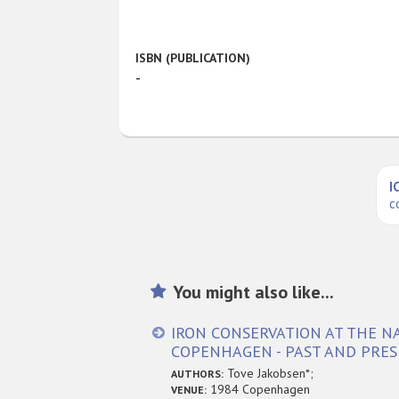
ISBN (PUBLICATION)
-
I
c
You might also like...
IRON CONSERVATION AT THE 
COPENHAGEN - PAST AND PRE
Tove Jakobsen*;
AUTHORS:
1984 Copenhagen
VENUE: