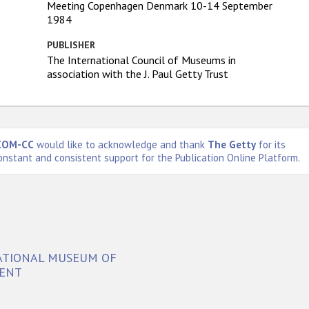
Meeting Copenhagen Denmark 10-14 September
1984
PUBLISHER
The International Council of Museums in
association with the J. Paul Getty Trust
COM-CC
would like to acknowledge and thank
The Getty
for its
onstant and consistent support for the Publication Online Platform.
NATIONAL MUSEUM OF
SENT