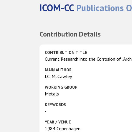
ICOM-CC
Publications O
Contribution Details
CONTRIBUTION TITLE
Current Research into the Corrosion of .Arch
MAIN AUTHOR
J.C. McCawley
WORKING GROUP
Metals
KEYWORDS
-
YEAR / VENUE
1984 Copenhagen