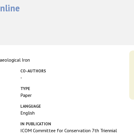
nline
aeological Iron
CO-AUTHORS
-
TYPE
Paper
LANGUAGE
English
IN PUBLICATION
ICOM Committee for Conservation 7th Triennial