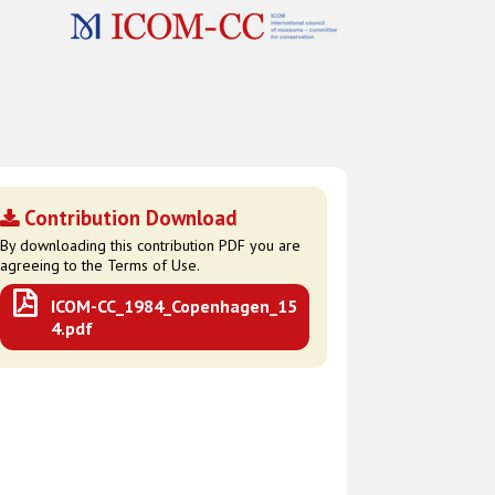
Contribution Download
By downloading this contribution PDF you are
agreeing to the Terms of Use.
ICOM-CC_1984_Copenhagen_15
4.pdf