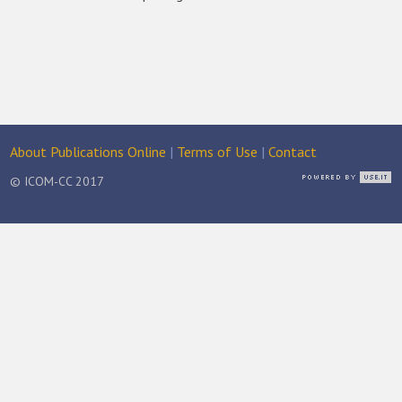
About Publications Online
|
Terms of Use
|
Contact
© ICOM-CC 2017