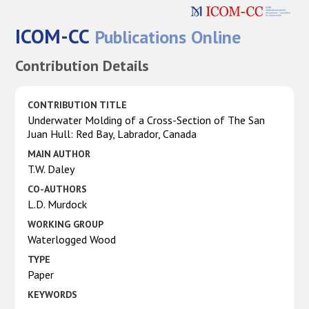
ICOM-CC
Publications Online
Contribution Details
CONTRIBUTION TITLE
Underwater Molding of a Cross-Section of The San
Juan Hull: Red Bay, Labrador, Canada
MAIN AUTHOR
T.W. Daley
CO-AUTHORS
L.D. Murdock
WORKING GROUP
Waterlogged Wood
TYPE
Paper
KEYWORDS