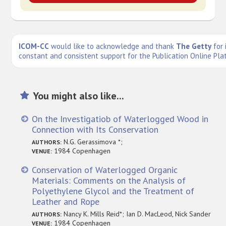
ICOM-CC
would like to acknowledge and thank
The Getty
for 
constant and consistent support for the Publication Online Pla
You might also like...
On the Investigatiob of Waterlogged Wood in
Connection with Its Conservation
N.G. Gerassimova *;
AUTHORS:
1984 Copenhagen
VENUE:
Conservation of Waterlogged Organic
Materials: Comments on the Analysis of
Polyethylene Glycol and the Treatment of
Leather and Rope
Nancy K. Mills Reid*; Ian D. MacLeod, Nick Sander
AUTHORS:
1984 Copenhagen
VENUE: