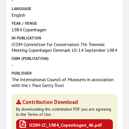
-
LANGUAGE
English
YEAR / VENUE
1984 Copenhagen
IN PUBLICATION
ICOM Committee for Conservation 7th Triennial
Meeting Copenhagen Denmark 10-14 September 1984
ISBN (PUBLICATION)
-
PUBLISHER
The International Council of Museums in association
with the J. Paul Getty Trust
Contribution Download
By downloading this contribution PDF you are agreeing
to the Terms of Use.
ICOM-CC_1984_Copenhagen_46.pdf