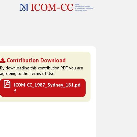
Contribution Download
By downloading this contribution PDF you are
agreeing to the Terms of Use.
ICOM-CC_1987_Sydney_181.pd
f