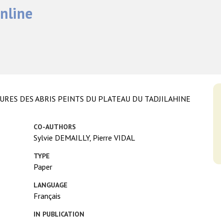
nline
RES DES ABRIS PEINTS DU PLATEAU DU TADJILAHINE
CO-AUTHORS
Sylvie DEMAILLY, Pierre VIDAL
TYPE
Paper
LANGUAGE
Français
IN PUBLICATION