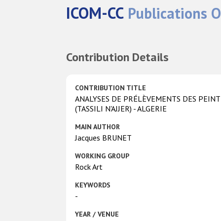
ICOM-CC
Publications O
Contribution Details
CONTRIBUTION TITLE
ANALYSES DE PRÉLÈVEMENTS DES PEINTU
(TASSILI N'AJJER) - ALGERIE
MAIN AUTHOR
Jacques BRUNET
WORKING GROUP
Rock Art
KEYWORDS
-
YEAR / VENUE