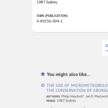
1987 Sydney
ISBN (PUBLICATION)
0-89236-094-1
I
c
You might also like...
THE USE OF MICROMETEOROLOGI
THE CONSERVATION OF ABORIG
Philip Haydock*; Ian D. MacLeod
AUTHORS:
1987 Sydney
VENUE: