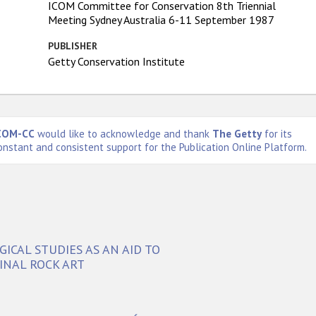
ICOM Committee for Conservation 8th Triennial
Meeting Sydney Australia 6-11 September 1987
PUBLISHER
Getty Conservation Institute
COM-CC
would like to acknowledge and thank
The Getty
for its
onstant and consistent support for the Publication Online Platform.
CAL STUDIES AS AN AID TO
INAL ROCK ART