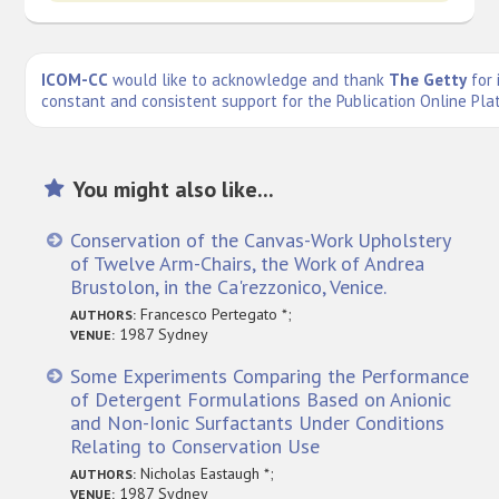
ICOM-CC
would like to acknowledge and thank
The Getty
for 
constant and consistent support for the Publication Online Pla
You might also like...
Conservation of the Canvas-Work Upholstery
of Twelve Arm-Chairs, the Work of Andrea
Brustolon, in the Ca'rezzonico, Venice.
Francesco Pertegato *;
AUTHORS:
1987 Sydney
VENUE:
Some Experiments Comparing the Performance
of Detergent Formulations Based on Anionic
and Non-Ionic Surfactants Under Conditions
Relating to Conservation Use
Nicholas Eastaugh *;
AUTHORS:
1987 Sydney
VENUE: