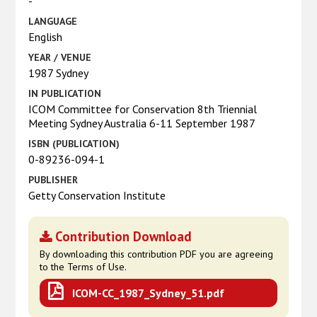
-
LANGUAGE
English
YEAR / VENUE
1987 Sydney
IN PUBLICATION
ICOM Committee for Conservation 8th Triennial
Meeting Sydney Australia 6-11 September 1987
ISBN (PUBLICATION)
0-89236-094-1
PUBLISHER
Getty Conservation Institute
Contribution Download
By downloading this contribution PDF you are agreeing
to the Terms of Use.
ICOM-CC_1987_Sydney_51.pdf