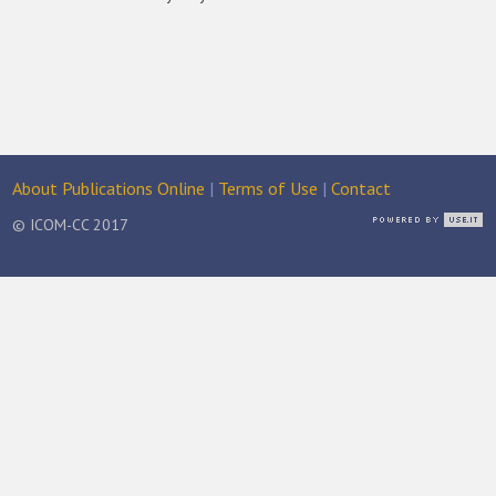
About Publications Online
|
Terms of Use
|
Contact
© ICOM-CC 2017