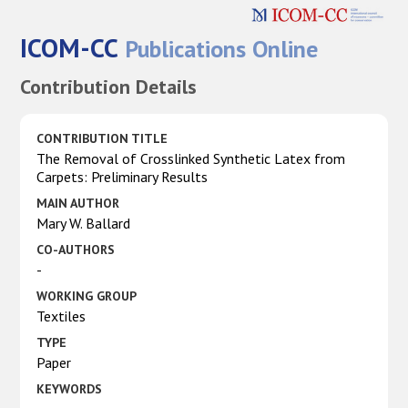
ICOM-CC
Publications Online
Contribution Details
CONTRIBUTION TITLE
The Removal of Crosslinked Synthetic Latex from
Carpets: Preliminary Results
MAIN AUTHOR
Mary W. Ballard
CO-AUTHORS
-
WORKING GROUP
Textiles
TYPE
Paper
KEYWORDS