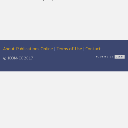
About Publications Online
|
Terms of Use
|
Contact
© ICOM-CC 2017