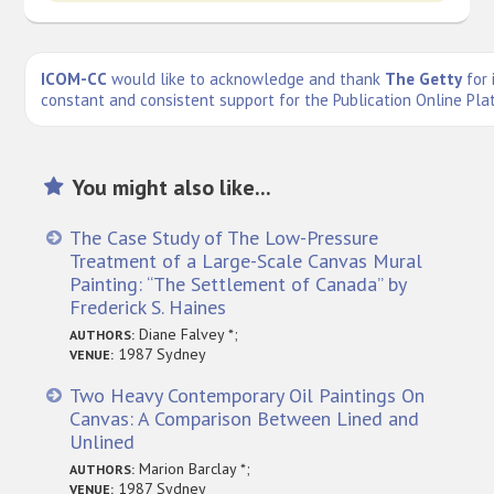
ICOM-CC
would like to acknowledge and thank
The Getty
for 
constant and consistent support for the Publication Online Pla
You might also like...
The Case Study of The Low-Pressure
Treatment of a Large-Scale Canvas Mural
Painting: “The Settlement of Canada” by
Frederick S. Haines
Diane Falvey *;
AUTHORS:
1987 Sydney
VENUE:
Two Heavy Contemporary Oil Paintings On
Canvas: A Comparison Between Lined and
Unlined
Marion Barclay *;
AUTHORS:
1987 Sydney
VENUE: