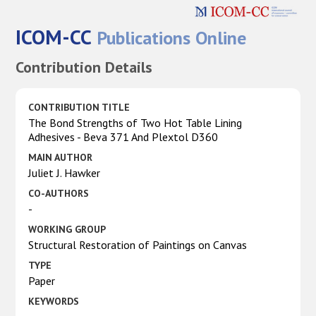
ICOM-CC
Publications Online
Contribution Details
CONTRIBUTION TITLE
The Bond Strengths of Two Hot Table Lining
Adhesives - Beva 371 And Plextol D360
MAIN AUTHOR
Juliet J. Hawker
CO-AUTHORS
-
WORKING GROUP
Structural Restoration of Paintings on Canvas
TYPE
Paper
KEYWORDS