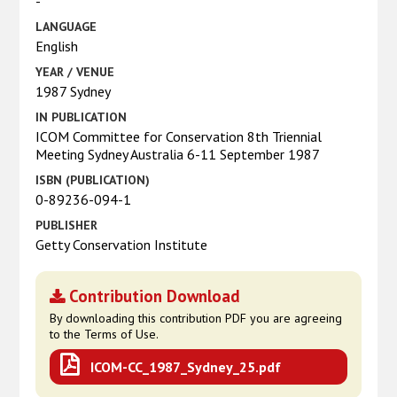
-
LANGUAGE
English
YEAR / VENUE
1987 Sydney
IN PUBLICATION
ICOM Committee for Conservation 8th Triennial
Meeting Sydney Australia 6-11 September 1987
ISBN (PUBLICATION)
0-89236-094-1
PUBLISHER
Getty Conservation Institute
Contribution Download
By downloading this contribution PDF you are agreeing
to the Terms of Use.
ICOM-CC_1987_Sydney_25.pdf