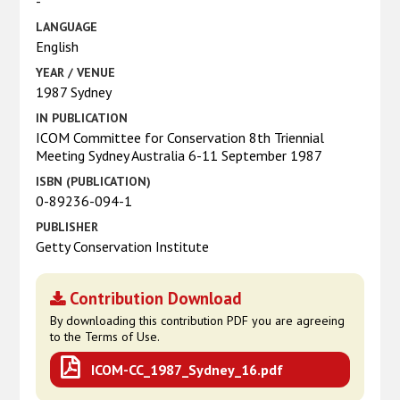
-
LANGUAGE
English
YEAR / VENUE
1987 Sydney
IN PUBLICATION
ICOM Committee for Conservation 8th Triennial
Meeting Sydney Australia 6-11 September 1987
ISBN (PUBLICATION)
0-89236-094-1
PUBLISHER
Getty Conservation Institute
Contribution Download
By downloading this contribution PDF you are agreeing
to the Terms of Use.
ICOM-CC_1987_Sydney_16.pdf