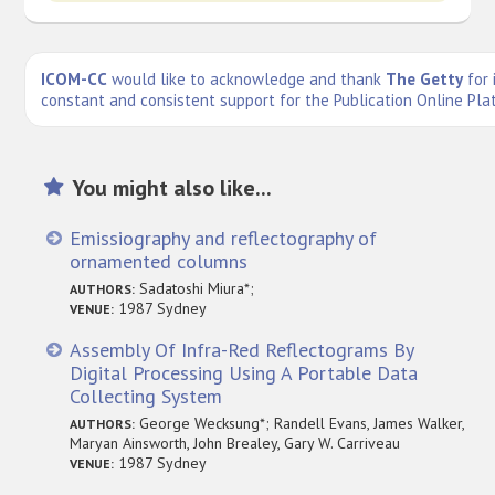
ICOM-CC
would like to acknowledge and thank
The Getty
for 
constant and consistent support for the Publication Online Pla
You might also like...
Emissiography and reflectography of
ornamented columns
Sadatoshi Miura*;
AUTHORS:
1987 Sydney
VENUE:
Assembly Of Infra-Red Reflectograms By
Digital Processing Using A Portable Data
Collecting System
George Wecksung*; Randell Evans, James Walker,
AUTHORS:
Maryan Ainsworth, John Brealey, Gary W. Carriveau
1987 Sydney
VENUE: