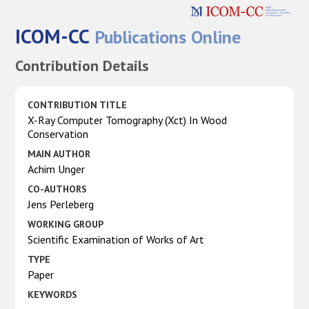
ICOM-CC
Publications Online
Contribution Details
CONTRIBUTION TITLE
X-Ray Computer Tomography (Xct) In Wood
Conservation
MAIN AUTHOR
Achim Unger
CO-AUTHORS
Jens Perleberg
WORKING GROUP
Scientific Examination of Works of Art
TYPE
Paper
KEYWORDS