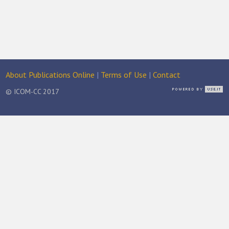
About Publications Online
|
Terms of Use
|
Contact
© ICOM-CC 2017