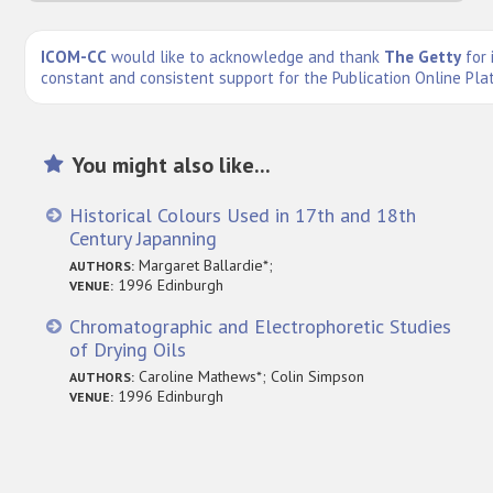
ICOM-CC
would like to acknowledge and thank
The Getty
for 
constant and consistent support for the Publication Online Pla
You might also like...
Historical Colours Used in 17th and 18th
Century Japanning
Margaret Ballardie*;
AUTHORS:
1996 Edinburgh
VENUE:
Chromatographic and Electrophoretic Studies
of Drying Oils
Caroline Mathews*; Colin Simpson
AUTHORS:
1996 Edinburgh
VENUE: