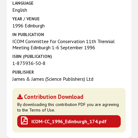
LANGUAGE
English
YEAR / VENUE
1996 Edinburgh
IN PUBLICATION
ICOM Committee for Conservation 11th Triennial
Meeting Edinburgh 1-6 September 1996
ISBN (PUBLICATION)
1-873936-50-8
PUBLISHER
James & James (Science Publishers) Ltd
Contribution Download
By downloading this contribution PDF you are agreeing
to the Terms of Use.
ICOM-CC_1996_Edinburgh_174.pdf