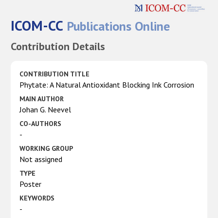
ICOM-CC
Publications Online
Contribution Details
CONTRIBUTION TITLE
Phytate: A Natural Antioxidant Blocking Ink Corrosion
MAIN AUTHOR
Johan G. Neevel
CO-AUTHORS
-
WORKING GROUP
Not assigned
TYPE
Poster
KEYWORDS
-