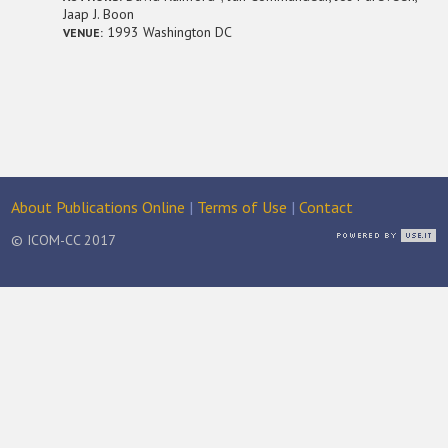
Jaap J. Boon
1993 Washington DC
VENUE:
About Publications Online
|
Terms of Use
|
Contact
© ICOM-CC 2017