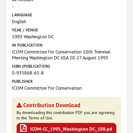
-
LANGUAGE
English
YEAR / VENUE
1993 Washington DC
IN PUBLICATION
ICOM Committee for Conservation 10th Triennial
Meeting Washington DC USA 20-27 August 1993
ISBN (PUBLICATION)
0-935868-65-8
PUBLISHER
ICOM Committee for Conservation
Contribution Download
By downloading this contribution PDF you are agreeing
to the Terms of Use.
ICOM-CC_1993_Washington DC_188.pd