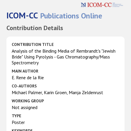
ICOM-CC
Publications Online
Contribution Details
CONTRIBUTION TITLE
Analysis of the Binding Media of Rembrandt's "Jewish
Bride" Using Pyrolysis - Gas Chromatography/Mass
Spectrometry
MAIN AUTHOR
E. Rene de la Rie
CO-AUTHORS
Michael Palmer, Karin Groen, Manja Zeldenrust
WORKING GROUP
Not assigned
TYPE
Poster
KEYWORDS