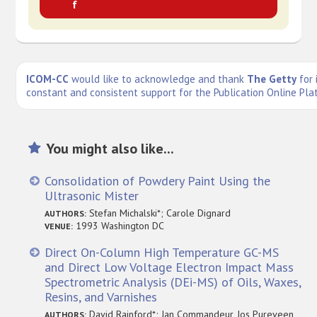
f
ICOM-CC
would like to acknowledge and thank
The Getty
for 
constant and consistent support for the Publication Online Pla
You might also like...
Consolidation of Powdery Paint Using the
Ultrasonic Mister
Stefan Michalski*; Carole Dignard
AUTHORS:
1993 Washington DC
VENUE:
Direct On-Column High Temperature GC-MS
and Direct Low Voltage Electron Impact Mass
Spectrometric Analysis (DEi-MS) of Oils, Waxes,
Resins, and Varnishes
David Rainford*; Jan Commandeur, Jos Pureveen,
AUTHORS: