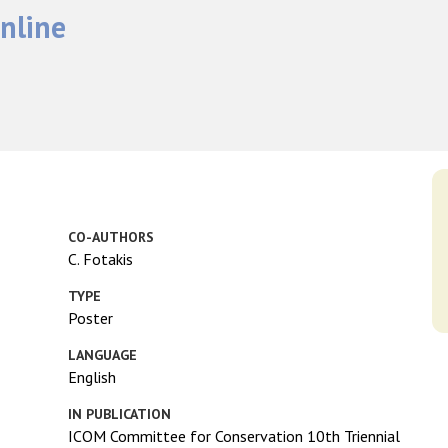
nline
CO-AUTHORS
C. Fotakis
TYPE
Poster
LANGUAGE
English
IN PUBLICATION
ICOM Committee for Conservation 10th Triennial