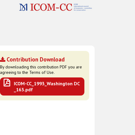
Contribution Download
By downloading this contribution PDF you are
agreeing to the Terms of Use.
ICOM-CC_1993_Washington DC
_163.pdf