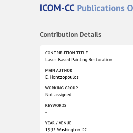
ICOM-CC
Publications O
Contribution Details
CONTRIBUTION TITLE
Laser-Based Painting Restoration
MAIN AUTHOR
E. Hontzopoulos
WORKING GROUP
Not assigned
KEYWORDS
-
YEAR / VENUE
1993 Washington DC