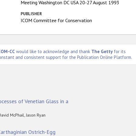
Meeting Washington DC USA 20-27 August 1993
PUBLISHER
ICOM Committee for Conservation
COM-CC
would like to acknowledge and thank
The Getty
for its
onstant and consistent support for the Publication Online Platform.
cesses of Venetian Glass in a
David McPhail, Jason Ryan
 Carthaginian Ostrich-Egg