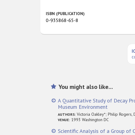
ISBN (PUBLICATION)
0-935868-65-8
I
c
You might also like...
A Quantitative Study of Decay Pro
Museum Environment
Victoria Oakley*; Philip Rogers, 
AUTHORS:
1993 Washington DC
VENUE:
Scientific Analysis of a Group of